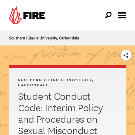
Skip to main content
Southern Illinois University, Carbondale
SHARE
SOUTHERN ILLINOIS UNIVERSITY,
CARBONDALE
Student Conduct
Code: Interim Policy
and Procedures on
Sexual Misconduct