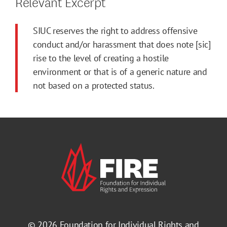
Relevant Excerpt
SIUC reserves the right to address offensive
conduct and/or harassment that does note [sic]
rise to the level of creating a hostile
environment or that is of a generic nature and
not based on a protected status.
© 2026
Foundation for Individual Rights and