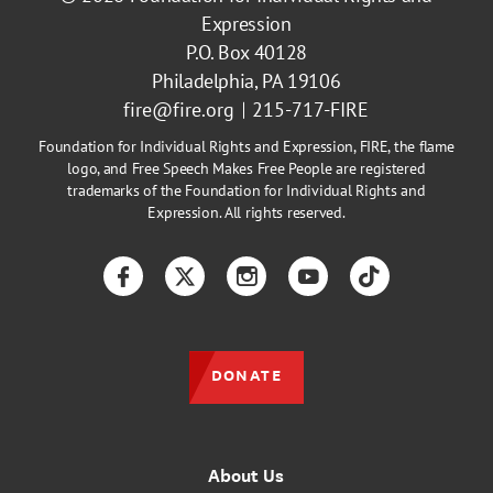
Expression
P.O. Box 40128
Philadelphia, PA 19106
fire@fire.org
215-717-FIRE
Foundation for Individual Rights and Expression, FIRE, the flame
logo, and Free Speech Makes Free People are registered
trademarks of the Foundation for Individual Rights and
Expression. All rights reserved.
Facebook
Twitter
Instagram
YouTube
TikTok
DONATE
About Us