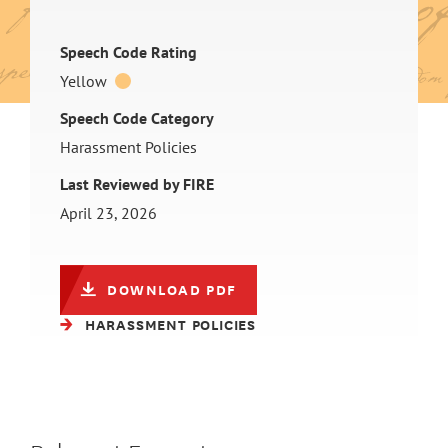
Speech Code Rating
Yellow
Speech Code Category
Harassment Policies
Last Reviewed by FIRE
April 23, 2026
DOWNLOAD PDF
HARASSMENT POLICIES