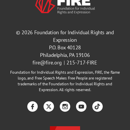
© 2026
Foundation for Individual Rights and
Expression
P.O. Box 40128
Philadelphia, PA 19106
fire@fire.org
215-717-FIRE
Foundation for Individual Rights and Expression, FIRE, the flame
logo, and Free Speech Makes Free People are registered
trademarks of the Foundation for Individual Rights and
Expression. All rights reserved.
Facebook
Twitter
Instagram
YouTube
TikTok