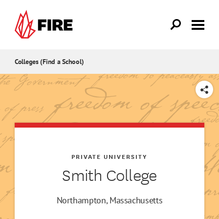
Skip to main content
Colleges (Find a School)
SHARE
PRIVATE UNIVERSITY
Smith College
Northampton, Massachusetts