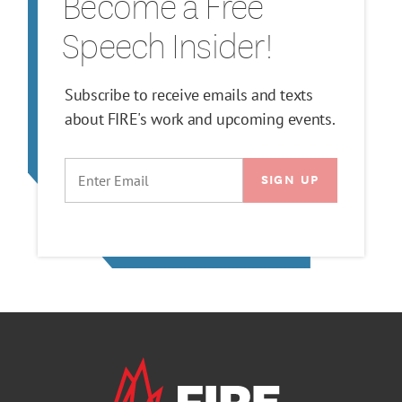
Become a Free
Speech Insider!
Subscribe to receive emails and texts
about FIRE's work and upcoming events.
EMAIL