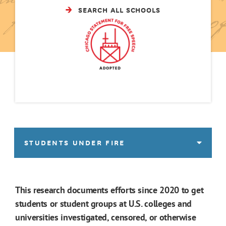
SEARCH ALL SCHOOLS
STUDENTS UNDER FIRE
This research documents efforts since 2020 to get
students or student groups at U.S. colleges and
universities investigated, censored, or otherwise