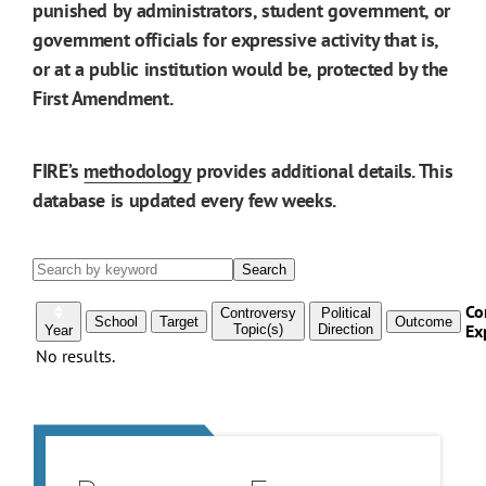
punished by administrators, student government, or
government officials for expressive activity that is,
or at a public institution would be, protected by the
First Amendment.
FIRE’s
methodology
provides additional details. This
database is updated every few weeks.