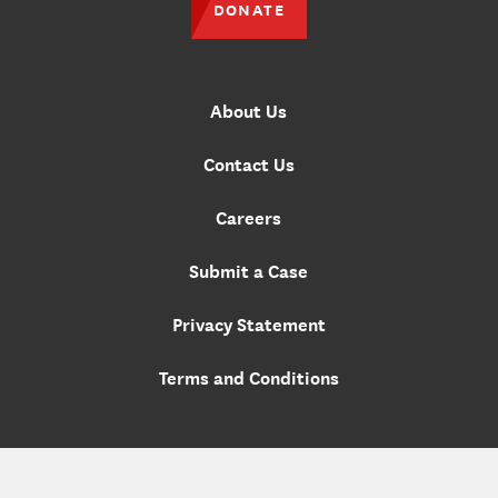
DONATE
About Us
Contact Us
Careers
Submit a Case
Privacy Statement
Terms and Conditions