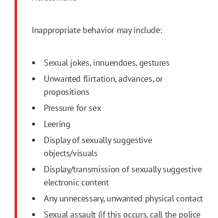
Inappropriate behavior may include:
Sexual jokes, innuendoes, gestures
Unwanted flirtation, advances, or
propositions
Pressure for sex
Leering
Display of sexually suggestive
objects/visuals
Display/transmission of sexually suggestive
electronic content
Any unnecessary, unwanted physical contact
Sexual assault (if this occurs, call the police