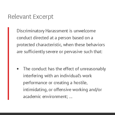
Relevant Excerpt
Discriminatory Harassment is unwelcome
conduct directed at a person based on a
protected characteristic, when these behaviors
are sufficiently severe or pervasive such that:
The conduct has the effect of unreasonably
interfering with an individual’s work
performance or creating a hostile,
intimidating, or offensive working and/or
academic environment; ...