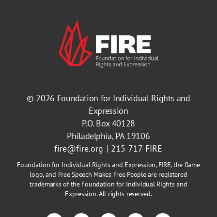
© 2026
Foundation for Individual Rights and
Expression
P.O. Box 40128
Philadelphia, PA 19106
fire@fire.org
215-717-FIRE
Foundation for Individual Rights and Expression, FIRE, the flame
logo, and Free Speech Makes Free People are registered
trademarks of the Foundation for Individual Rights and
Expression. All rights reserved.