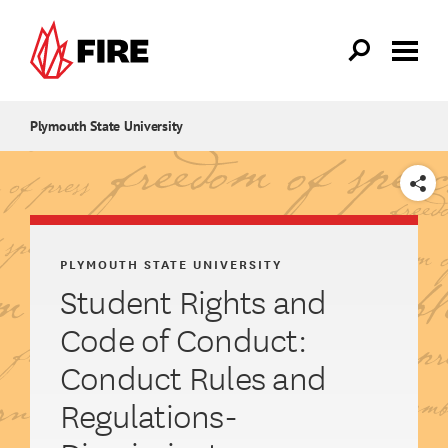
Skip to main content
Plymouth State University
SHARE
PLYMOUTH STATE UNIVERSITY
Student Rights and
Code of Conduct:
Conduct Rules and
Regulations-