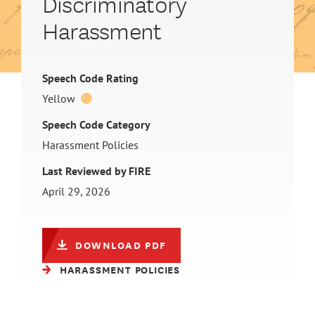
Discriminatory
Harassment
Speech Code Rating
Yellow
Speech Code Category
Harassment Policies
Last Reviewed by FIRE
April 29, 2026
DOWNLOAD PDF
HARASSMENT POLICIES