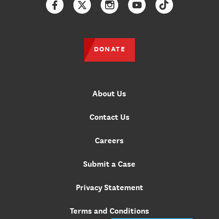
Facebook
Twitter
Instagram
YouTube
TikTok
DONATE
About Us
Contact Us
Careers
Submit a Case
Privacy Statement
Terms and Conditions