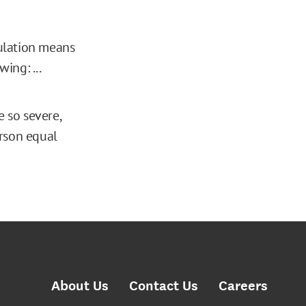
gulation means
ing: ...
 so severe,
erson equal
About Us
Contact Us
Careers