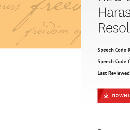
Hara
Resol
Speech Code R
Speech Code 
Last Reviewed
DOWNL