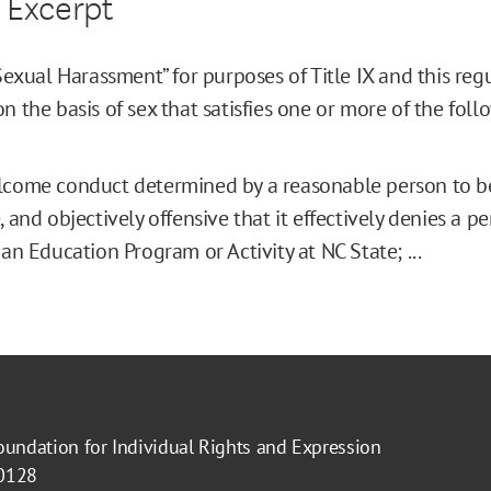
 Excerpt
 Sexual Harassment” for purposes of Title IX and this re
n the basis of sex that satisfies one or more of the follow
come conduct determined by a reasonable person to be
, and objectively offensive that it effectively denies a p
 an Education Program or Activity at NC State; ...
oundation for Individual Rights and Expression
40128