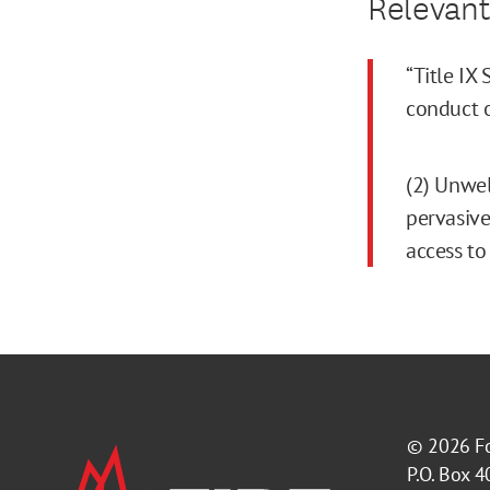
Relevant
“Title IX
conduct o
(2) Unwel
pervasive
access to
© 2026
F
P.O. Box 