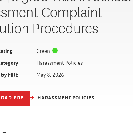
ssment Complaint
ution Procedures
ating
Green
Category
Harassment Policies
 by FIRE
May 8, 2026
OAD PDF
HARASSMENT POLICIES