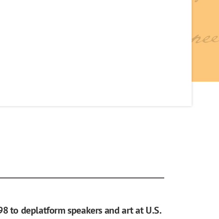
98 to deplatform speakers and art at U.S.