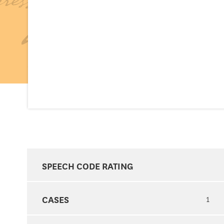
SPEECH CODE RATING
CASES
1