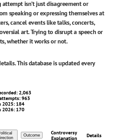
g attempt isn’t just disagreement or
from speaking or expressing themselves at
ers, cancel events like talks, concerts,
oversial art. Trying to disrupt a speech or
, whether it works or not.
etails. This database is updated every