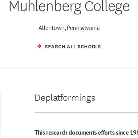
Muhlenberg College
Allentown, Pennsylvania
SEARCH ALL SCHOOLS
Deplatformings
This research documents efforts since 19