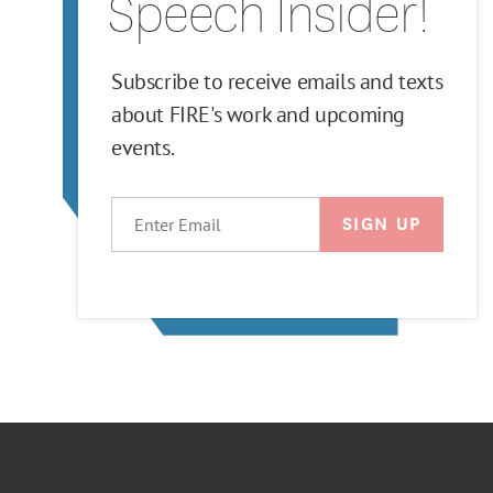
Speech Insider!
Subscribe to receive emails and texts
about FIRE's work and upcoming
events.
EMAIL