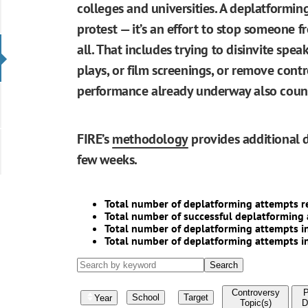
colleges and universities. A deplatformin
protest — it’s an effort to stop someone 
all. That includes trying to disinvite speak
plays, or film screenings, or remove contr
performance already underway also counts
FIRE’s
methodology
provides additional d
few weeks.