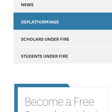
NEWS
DEPLATFORMINGS
SCHOLARS UNDER FIRE
STUDENTS UNDER FIRE
Become a Free