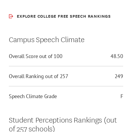
EXPLORE COLLEGE FREE SPEECH RANKINGS
Campus Speech Climate
Overall Score out of 100
48.50
Overall Ranking out of 257
249
Speech Climate Grade
F
Student Perceptions Rankings (out
of 257 schools)