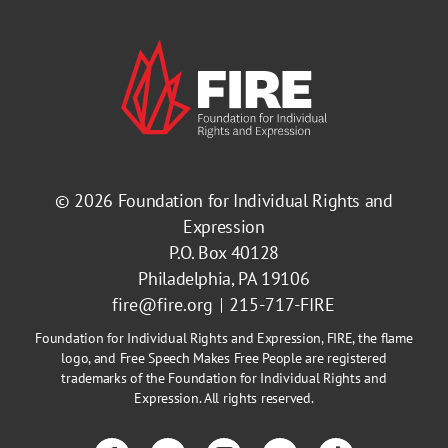
© 2026
Foundation for Individual Rights and
Expression
P.O. Box 40128
Philadelphia, PA 19106
fire@fire.org
215-717-FIRE
Foundation for Individual Rights and Expression, FIRE, the flame
logo, and Free Speech Makes Free People are registered
trademarks of the Foundation for Individual Rights and
Expression. All rights reserved.