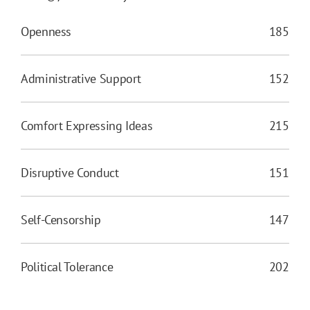
Openness
185
Administrative Support
152
Comfort Expressing Ideas
215
Disruptive Conduct
151
Self-Censorship
147
Political Tolerance
202