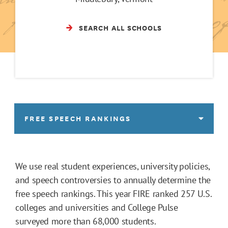
SEARCH ALL SCHOOLS
FREE SPEECH RANKINGS
We use real student experiences, university policies,
and speech controversies to annually determine the
free speech rankings. This year FIRE ranked 257 U.S.
colleges and universities and College Pulse
surveyed more than 68,000 students.