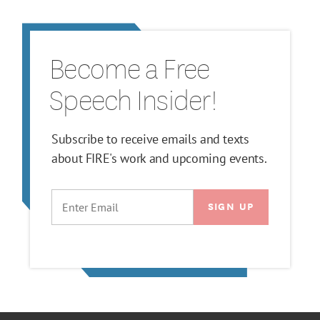
Become a Free
Speech Insider!
Subscribe to receive emails and texts
about FIRE's work and upcoming events.
EMAIL