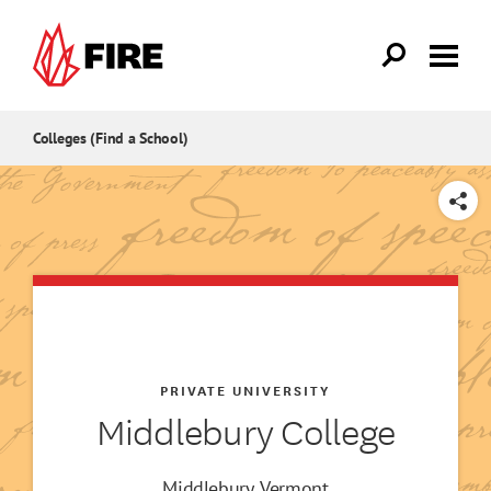
Skip to main content
Colleges (Find a School)
SHARE
PRIVATE UNIVERSITY
Middlebury College
Middlebury, Vermont