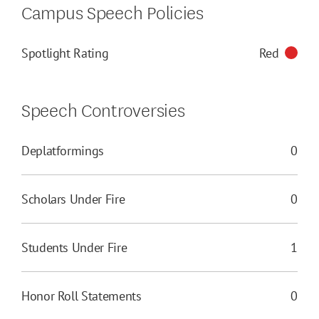
Campus Speech Policies
Spotlight Rating
Red
Speech Controversies
Deplatformings
0
Scholars Under Fire
0
Students Under Fire
1
Honor Roll Statements
0