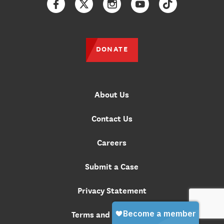
Facebook
Twitter
Instagram
YouTube
TikTok
DONATE
About Us
Contact Us
Careers
Submit a Case
Privacy Statement
Terms and Conditions