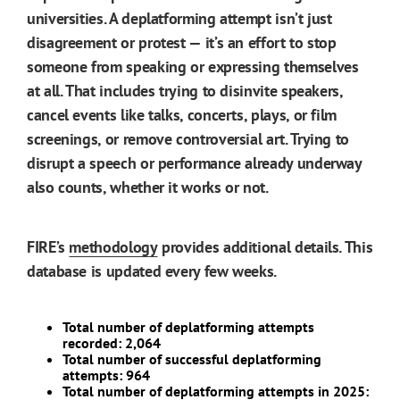
universities. A deplatforming attempt isn’t just
disagreement or protest — it’s an effort to stop
someone from speaking or expressing themselves
at all. That includes trying to disinvite speakers,
cancel events like talks, concerts, plays, or film
screenings, or remove controversial art. Trying to
disrupt a speech or performance already underway
also counts, whether it works or not.
FIRE’s
methodology
provides additional details. This
database is updated every few weeks.