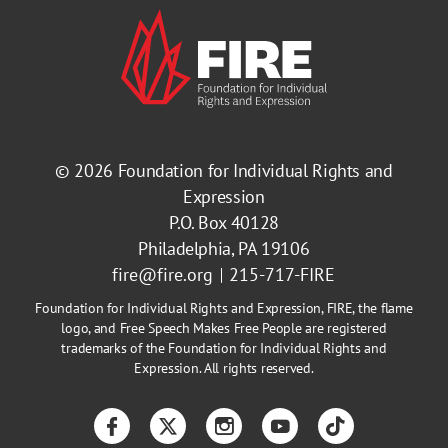
© 2026
Foundation for Individual Rights and
Expression
P.O. Box 40128
Philadelphia, PA 19106
fire@fire.org
215-717-FIRE
Foundation for Individual Rights and Expression, FIRE, the flame
logo, and Free Speech Makes Free People are registered
trademarks of the Foundation for Individual Rights and
Expression. All rights reserved.
Facebook
Twitter
Instagram
YouTube
TikTok