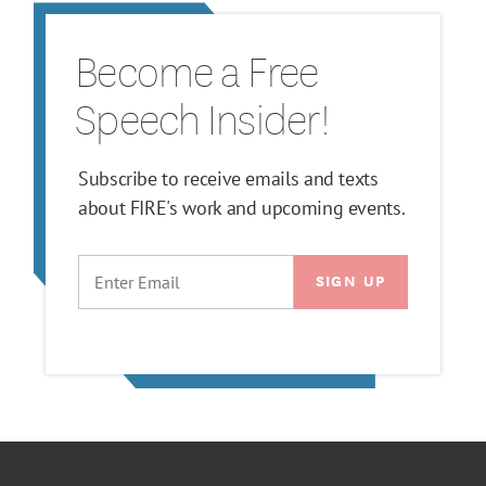
Become a Free
Speech Insider!
Subscribe to receive emails and texts
about FIRE's work and upcoming events.
EMAIL