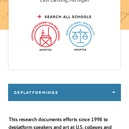
SEARCH ALL SCHOOLS
DEPLATFORMINGS
This research documents efforts since 1998 to
deplatform speakers and art at U.S. colleges and