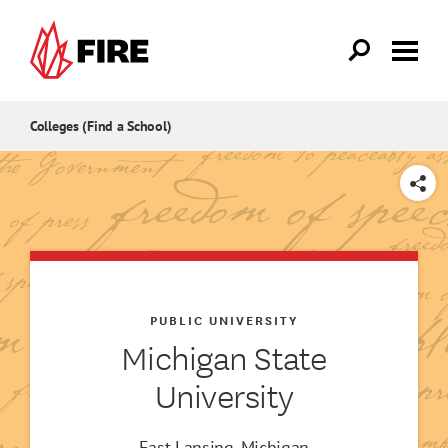
Skip to main content
Colleges (Find a School)
SHARE
PUBLIC UNIVERSITY
Michigan State
University
East Lansing, Michigan