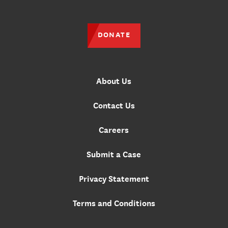
DONATE
About Us
Contact Us
Careers
Submit a Case
Privacy Statement
Terms and Conditions