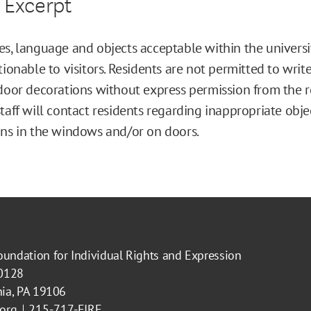
 Excerpt
s, language and objects acceptable within the univers
tionable to visitors. Residents are not permitted to writ
door decorations without express permission from the re
taff will contact residents regarding inappropriate obje
ns in the windows and/or on doors.
oundation for Individual Rights and Expression
40128
hia, PA 19106
.org
215-717-FIRE