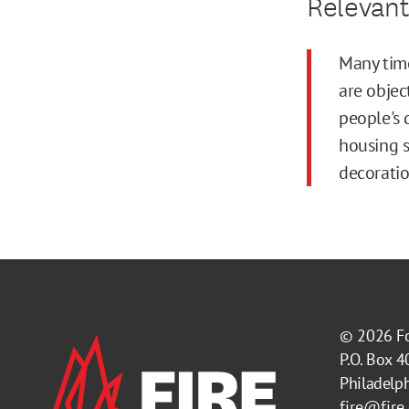
Relevant
Many time
are objec
people's 
housing s
decoratio
© 2026
F
P.O. Box 
Philadelp
fire@fire