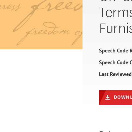
Terms
Furni
Speech Code R
Speech Code 
Last Reviewed
DOWNL