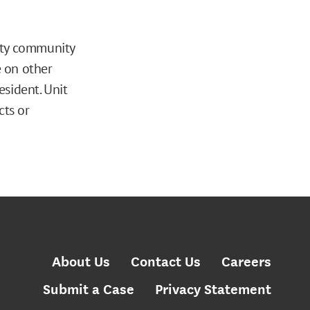
ity community
e on other
sident. Unit
cts or
About Us
Contact Us
Careers
Submit a Case
Privacy Statement