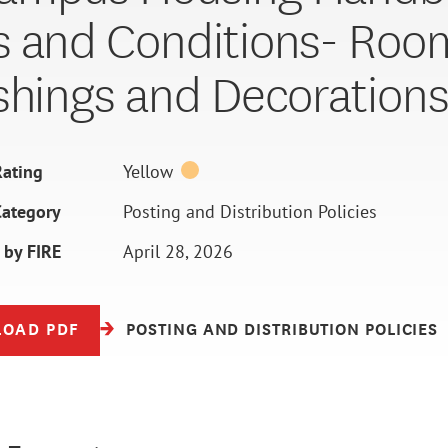
 and Conditions- Roo
shings and Decoration
ating
Yellow
Category
Posting and Distribution Policies
 by FIRE
April 28, 2026
OAD PDF
POSTING AND DISTRIBUTION POLICIES