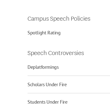
Campus Speech Policies
Spotlight Rating
Speech Controversies
Deplatformings
Scholars Under Fire
Students Under Fire