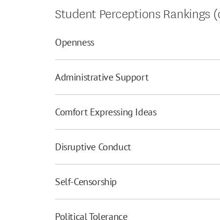
Student Perceptions Rankings (o
Openness
Administrative Support
Comfort Expressing Ideas
Disruptive Conduct
Self-Censorship
Political Tolerance