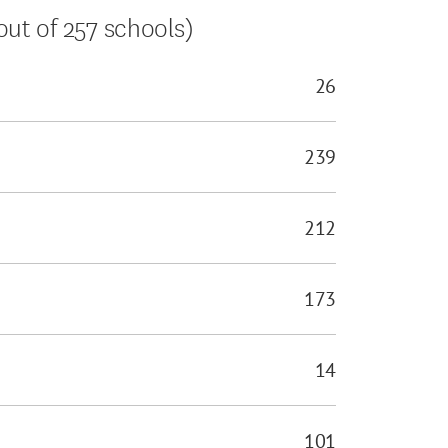
ut of 257 schools)
26
239
212
173
14
101