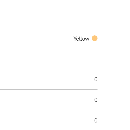
Yellow
0
0
0