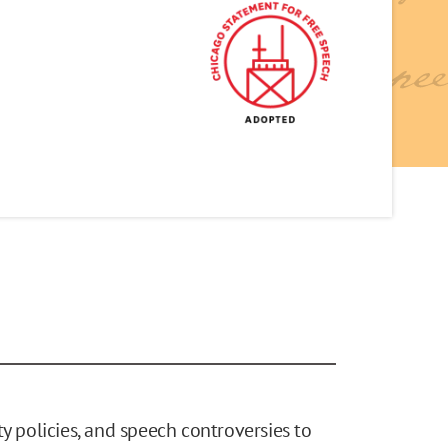
y policies, and speech controversies to