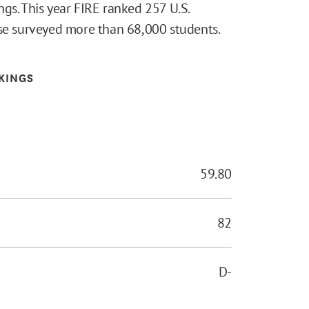
gs. This year FIRE ranked 257 U.S.
lse surveyed more than 68,000 students.
KINGS
59.80
82
D-