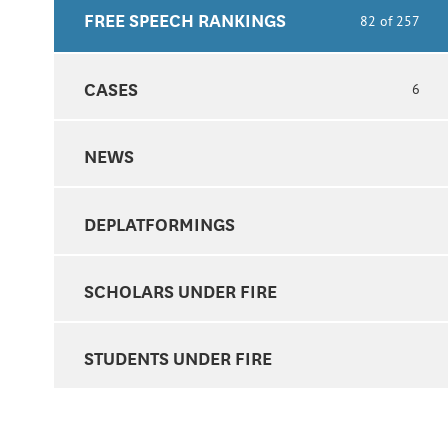
FREE SPEECH RANKINGS
82 of 257
CASES
6
NEWS
DEPLATFORMINGS
SCHOLARS UNDER FIRE
STUDENTS UNDER FIRE