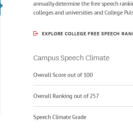
annually determine the free speech rankin
colleges and universities and College Pu
EXPLORE COLLEGE FREE SPEECH RAN
Campus Speech Climate
Overall Score out of 100
Overall Ranking out of 257
Speech Climate Grade