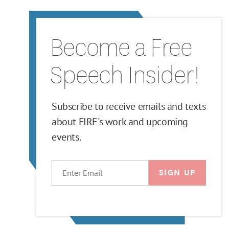
Become a Free
Speech Insider!
Subscribe to receive emails and texts
about FIRE's work and upcoming
events.
EMAIL