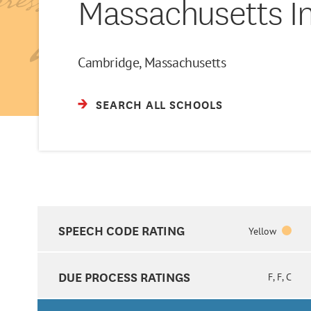
Massachusetts In
Cambridge, Massachusetts
SEARCH ALL SCHOOLS
SPEECH CODE RATING
Yellow
DUE PROCESS RATINGS
F, F, C