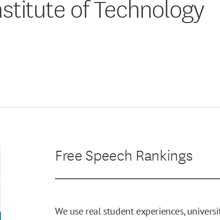
stitute of Technology
Free Speech Rankings
We use real student experiences, universit