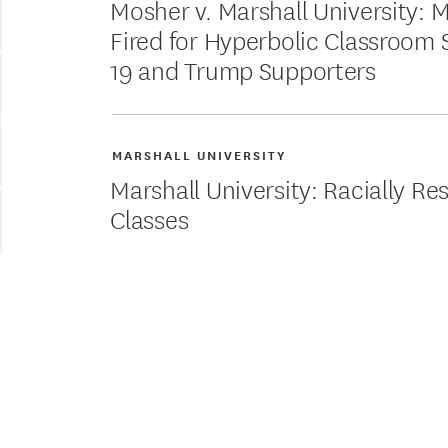
Mosher v. Marshall University: 
Fired for Hyperbolic Classroom
19 and Trump Supporters
MARSHALL UNIVERSITY
Marshall University: Racially Re
Classes