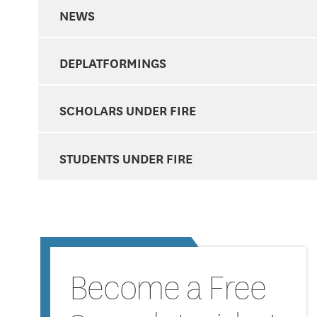
NEWS
DEPLATFORMINGS
SCHOLARS UNDER FIRE
STUDENTS UNDER FIRE
Become a Free