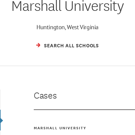
Marshall University
Huntington, West Virginia
SEARCH ALL SCHOOLS
Cases
MARSHALL UNIVERSITY