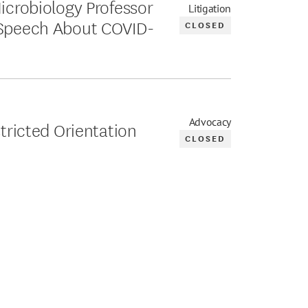
Microbiology Professor
Litigation
 Speech About COVID-
CLOSED
Advocacy
stricted Orientation
CLOSED