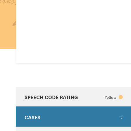
SPEECH CODE RATING
Yellow
CASES
2