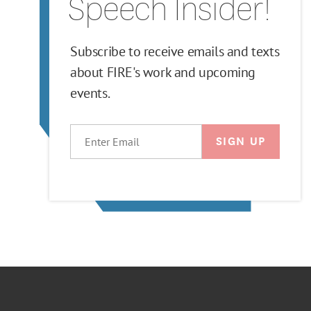
Speech Insider!
Subscribe to receive emails and texts
about FIRE's work and upcoming
events.
EMAIL