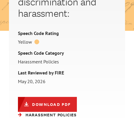
discrimination and
harassment:
Speech Code Rating
Yellow
Speech Code Category
Harassment Policies
Last Reviewed by FIRE
May 20, 2026
DOWNLOAD PDF
HARASSMENT POLICIES