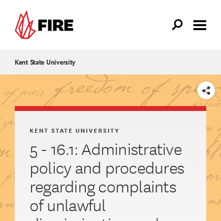
Skip to main content
Kent State University
SHARE
KENT STATE UNIVERSITY
5 - 16.1: Administrative
policy and procedures
regarding complaints
of unlawful