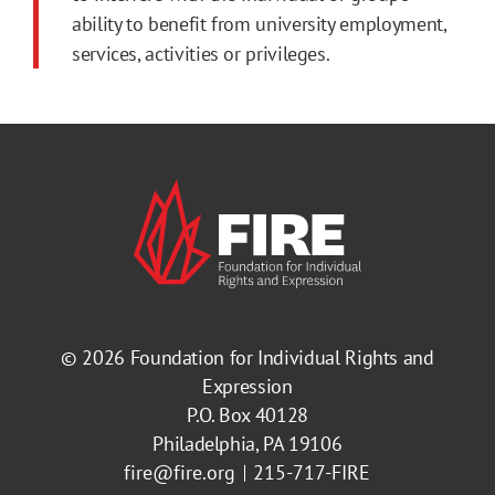
ability to benefit from university employment,
services, activities or privileges.
© 2026
Foundation for Individual Rights and
Expression
P.O. Box 40128
Philadelphia, PA 19106
fire@fire.org
215-717-FIRE