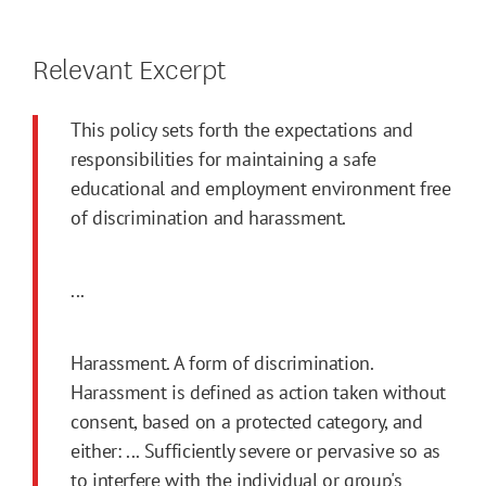
Relevant Excerpt
This policy sets forth the expectations and
responsibilities for maintaining a safe
educational and employment environment free
of discrimination and harassment.
...
Harassment. A form of discrimination.
Harassment is defined as action taken without
consent, based on a protected category, and
either: ... Sufficiently severe or pervasive so as
to interfere with the individual or group's