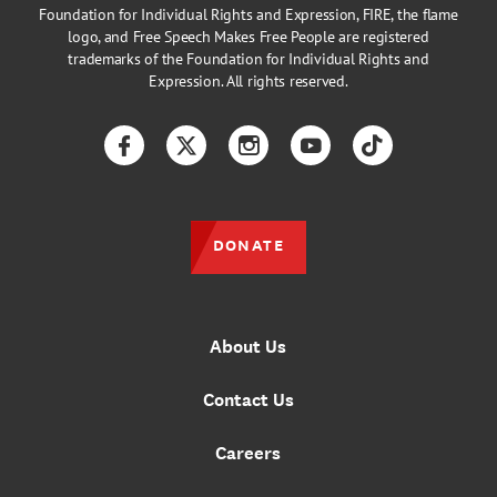
Foundation for Individual Rights and Expression, FIRE, the flame
logo, and Free Speech Makes Free People are registered
trademarks of the Foundation for Individual Rights and
Expression. All rights reserved.
Facebook
Twitter
Instagram
YouTube
TikTok
DONATE
About Us
Contact Us
Careers