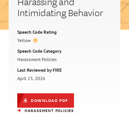
Harassing and
Intimidating Behavior
Speech Code Rating
Yellow
Speech Code Category
Harassment Policies
Last Reviewed by FIRE
April 23, 2026
DOWNLOAD PDF
HARASSMENT POLICIES