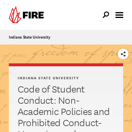
Skip to main content
Indiana State University
SHARE
INDIANA STATE UNIVERSITY
Code of Student
Conduct: Non-
Academic Policies and
Prohibited Conduct-