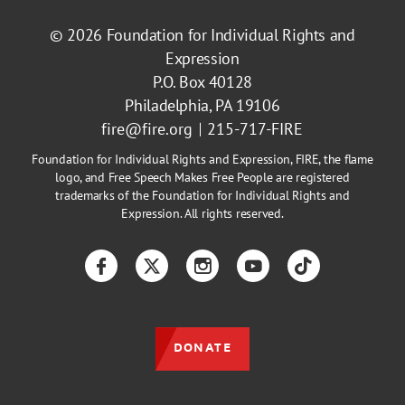
© 2026
Foundation for Individual Rights and
Expression
P.O. Box 40128
Philadelphia, PA 19106
fire@fire.org
215-717-FIRE
Foundation for Individual Rights and Expression, FIRE, the flame
logo, and Free Speech Makes Free People are registered
trademarks of the Foundation for Individual Rights and
Expression. All rights reserved.
Facebook
Twitter
Instagram
YouTube
TikTok
DONATE