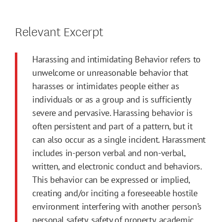
Relevant Excerpt
Harassing and intimidating Behavior refers to
unwelcome or unreasonable behavior that
harasses or intimidates people either as
individuals or as a group and is sufficiently
severe and pervasive. Harassing behavior is
often persistent and part of a pattern, but it
can also occur as a single incident. Harassment
includes in-person verbal and non-verbal,
written, and electronic conduct and behaviors.
This behavior can be expressed or implied,
creating and/or inciting a foreseeable hostile
environment interfering with another person’s
personal safety, safety of property, academic