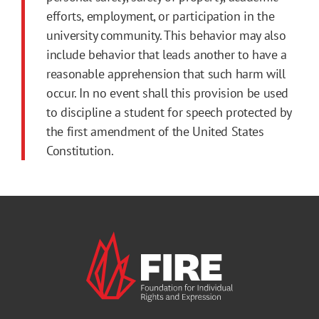
efforts, employment, or participation in the
university community. This behavior may also
include behavior that leads another to have a
reasonable apprehension that such harm will
occur. In no event shall this provision be used
to discipline a student for speech protected by
the first amendment of the United States
Constitution.