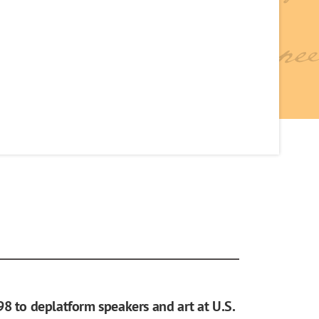
98 to deplatform speakers and art at U.S.