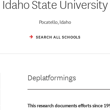
Idaho State University
Pocatello, Idaho
SEARCH ALL SCHOOLS
Deplatformings
This research documents efforts since 19