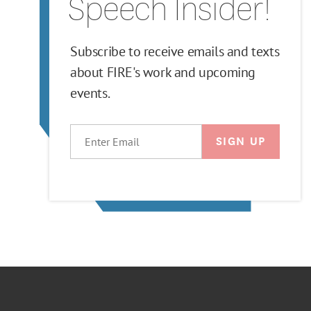
Speech Insider!
Subscribe to receive emails and texts
about FIRE's work and upcoming
events.
EMAIL