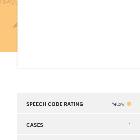
SPEECH CODE RATING
Yellow
CASES
1