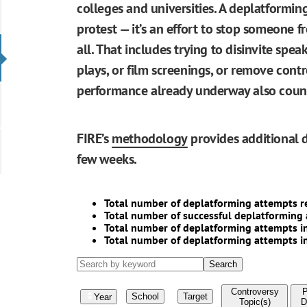
colleges and universities. A deplatformin
protest — it’s an effort to stop someone 
all. That includes trying to disinvite speak
plays, or film screenings, or remove contr
performance already underway also counts
FIRE’s
methodology
provides additional d
few weeks.