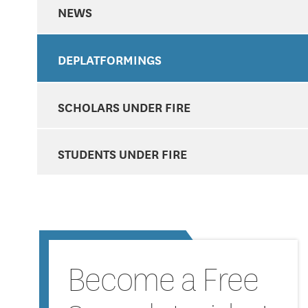
NEWS
DEPLATFORMINGS
SCHOLARS UNDER FIRE
STUDENTS UNDER FIRE
Become a Free