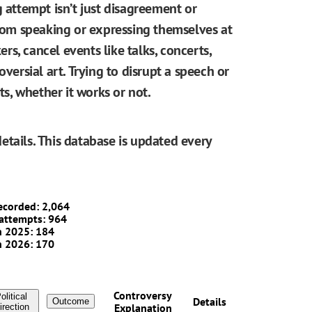
g attempt isn’t just disagreement or
from speaking or expressing themselves at
ers, cancel events like talks, concerts,
oversial art. Trying to disrupt a speech or
, whether it works or not.
etails. This database is updated every