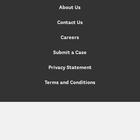
About Us
Contact Us
Careers
Submit a Case
Privacy Statement
Terms and Conditions