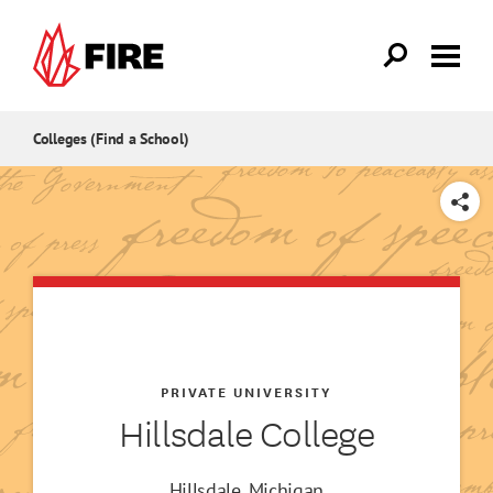
Skip to main content
Colleges (Find a School)
SHARE
PRIVATE UNIVERSITY
Hillsdale College
Hillsdale, Michigan