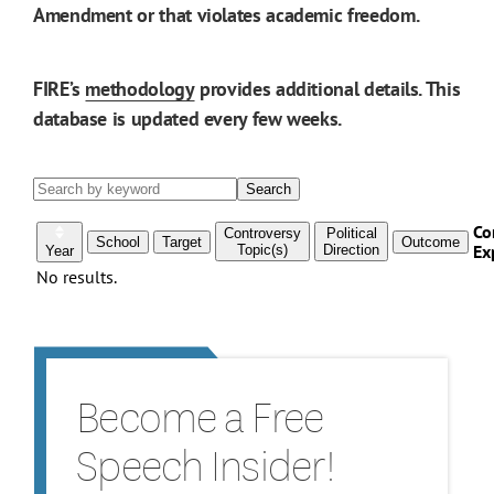
Amendment or that violates academic freedom.
FIRE’s
methodology
provides additional details. This
database is updated every few weeks.
Become a Free
Speech Insider!