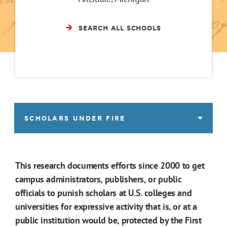
SEARCH ALL SCHOOLS
SCHOLARS UNDER FIRE
This research documents efforts since 2000 to get
campus administrators, publishers, or public
officials to punish scholars at U.S. colleges and
universities for expressive activity that is, or at a
public institution would be, protected by the First