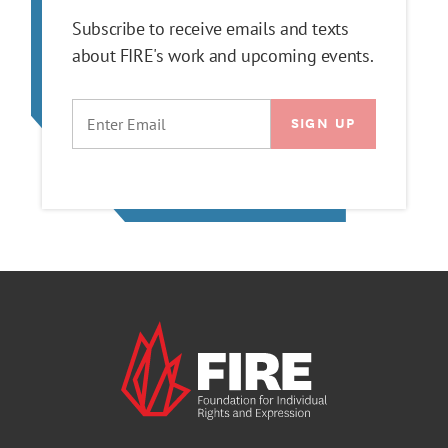
Subscribe to receive emails and texts
about FIRE's work and upcoming events.
EMAIL