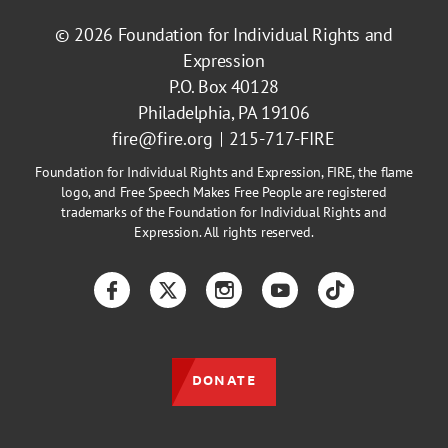
© 2026
Foundation for Individual Rights and
Expression
P.O. Box 40128
Philadelphia, PA 19106
fire@fire.org
215-717-FIRE
Foundation for Individual Rights and Expression, FIRE, the flame
logo, and Free Speech Makes Free People are registered
trademarks of the Foundation for Individual Rights and
Expression. All rights reserved.
Facebook
Twitter
Instagram
YouTube
TikTok
DONATE