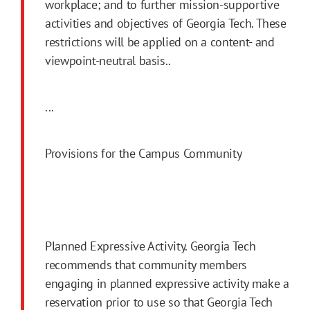
workplace; and to further mission-supportive
activities and objectives of Georgia Tech. These
restrictions will be applied on a content- and
viewpoint-neutral basis..
...
Provisions for the Campus Community
Planned Expressive Activity. Georgia Tech
recommends that community members
engaging in planned expressive activity make a
reservation prior to use so that Georgia Tech