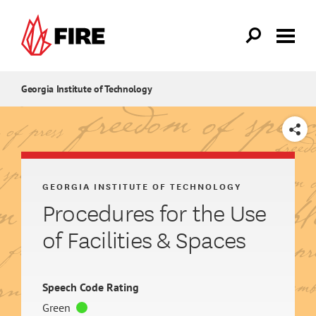
Skip to main content
Georgia Institute of Technology
SHARE
GEORGIA INSTITUTE OF TECHNOLOGY
Procedures for the Use
of Facilities & Spaces
Speech Code Rating
Green