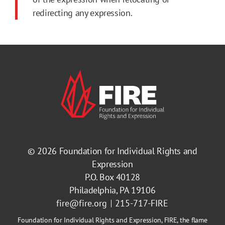
redirecting any expression.
© 2026
Foundation for Individual Rights and
Expression
P.O. Box 40128
Philadelphia, PA 19106
fire@fire.org
215-717-FIRE
Foundation for Individual Rights and Expression, FIRE, the flame