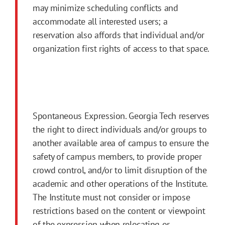
may minimize scheduling conflicts and
accommodate all interested users; a
reservation also affords that individual and/or
organization first rights of access to that space.
Spontaneous Expression. Georgia Tech reserves
the right to direct individuals and/or groups to
another available area of campus to ensure the
safety of campus members, to provide proper
crowd control, and/or to limit disruption of the
academic and other operations of the Institute.
The Institute must not consider or impose
restrictions based on the content or viewpoint
of the expression when relocating or