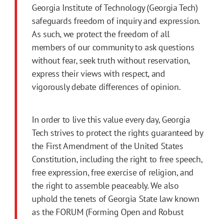
Georgia Institute of Technology (Georgia Tech)
safeguards freedom of inquiry and expression.
As such, we protect the freedom of all
members of our community to ask questions
without fear, seek truth without reservation,
express their views with respect, and
vigorously debate differences of opinion.
In order to live this value every day, Georgia
Tech strives to protect the rights guaranteed by
the First Amendment of the United States
Constitution, including the right to free speech,
free expression, free exercise of religion, and
the right to assemble peaceably. We also
uphold the tenets of Georgia State law known
as the FORUM (Forming Open and Robust