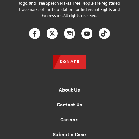
logo, and Free Speech Makes Free People are registered
trademarks of the Foundation for Individual Rights and
Expression. All rights reserved.
Facebook
Twitter
Instagram
YouTube
TikTok
DONATE
About Us
Contact Us
Careers
Submit a Case