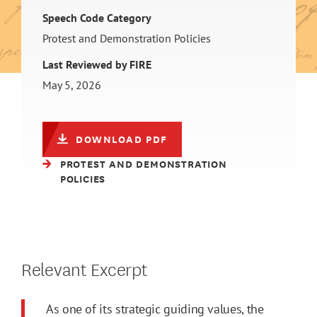
Speech Code Category
Protest and Demonstration Policies
Last Reviewed by FIRE
May 5, 2026
DOWNLOAD PDF
PROTEST AND DEMONSTRATION
POLICIES
Relevant Excerpt
As one of its strategic guiding values, the