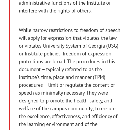
administrative functions of the Institute or
interfere with the rights of others.
While narrow restrictions to freedom of speech
will apply for expression that violates the law
or violates University System of Georgia (USG)
or Institute policies, freedom of expression
protections are broad. The procedures in this
document – typically referred to as the
Institute's time, place and manner (TPM)
procedures – limit or regulate the content of
speech as minimally necessary. They were
designed to promote the health, safety, and
welfare of the campus community; to ensure
the excellence, effectiveness, and efficiency of
the learning environment and of the