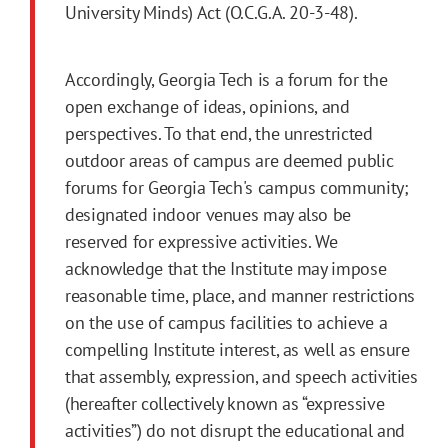
University Minds) Act (O.C.G.A. 20-3-48).
Accordingly, Georgia Tech is a forum for the
open exchange of ideas, opinions, and
perspectives. To that end, the unrestricted
outdoor areas of campus are deemed public
forums for Georgia Tech's campus community;
designated indoor venues may also be
reserved for expressive activities. We
acknowledge that the Institute may impose
reasonable time, place, and manner restrictions
on the use of campus facilities to achieve a
compelling Institute interest, as well as ensure
that assembly, expression, and speech activities
(hereafter collectively known as “expressive
activities”) do not disrupt the educational and