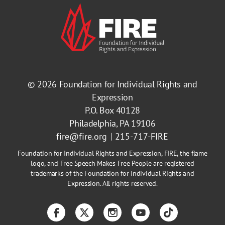
© 2026
Foundation for Individual Rights and
Expression
P.O. Box 40128
Philadelphia, PA 19106
fire@fire.org
215-717-FIRE
Foundation for Individual Rights and Expression, FIRE, the flame
logo, and Free Speech Makes Free People are registered
trademarks of the Foundation for Individual Rights and
Expression. All rights reserved.
Facebook
Twitter
Instagram
YouTube
TikTok