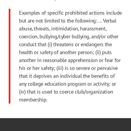
Examples of specific prohibited actions include
but are not limited to the following: ... Verbal
abuse, threats, intimidation, harassment,
coercion, bullying/cyber bullying, and/or other
conduct that (i) threatens or endangers the
health or safety of another person; (ii) puts
another in reasonable apprehension or fear for
his or her safety; (iii) is so severe or pervasive
that it deprives an individual the benefits of
any college education program or activity; or
(iv) that is used to coerce club/organization
membership.