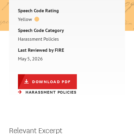
Speech Code Rating
Yellow
Speech Code Category
Harassment Policies
Last Reviewed by FIRE
May 5, 2026
DOWNLOAD PDF
HARASSMENT POLICIES
Relevant Excerpt