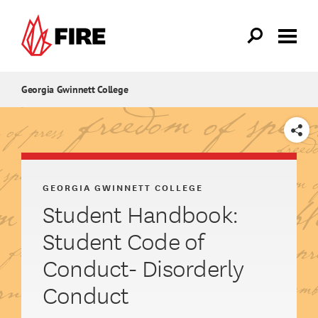
Skip to main content
Georgia Gwinnett College
SHARE
GEORGIA GWINNETT COLLEGE
Student Handbook:
Student Code of
Conduct- Disorderly
Conduct