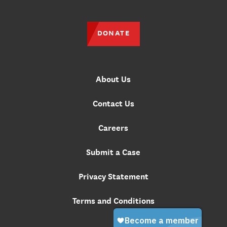
DONATE
About Us
Contact Us
Careers
Submit a Case
Privacy Statement
Terms and Conditions