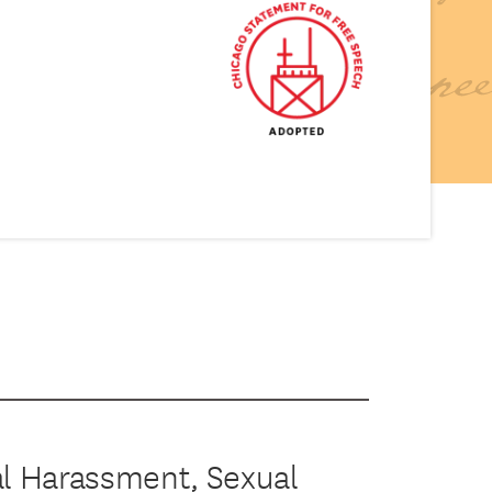
al Harassment, Sexual