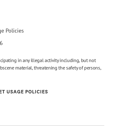
e Policies
26
icipating in any illegal activity including, but not
bscene material, threatening the safety of persons,
ET USAGE POLICIES