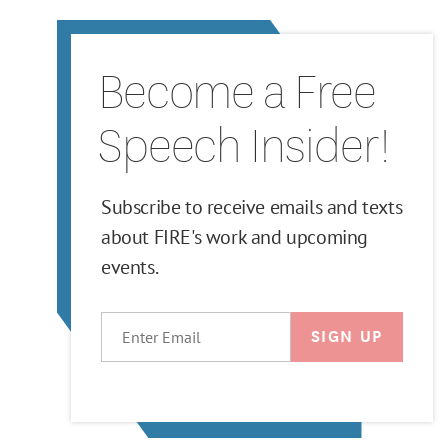
Become a Free
Speech Insider!
Subscribe to receive emails and texts
about FIRE's work and upcoming
events.
EMAIL