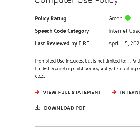
Policy Rating
Green
Speech Code Category
Internet Usag
Last Reviewed by FIRE
April 15, 20
Prohibited Use includes, but is not limited to: ... Part
limited promoting child pornography, distributing o
etc.;...
VIEW FULL STATEMENT
INTERN
DOWNLOAD PDF