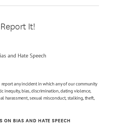
Report It!
Bias and Hate Speech
 report any incident in which any of our community
c inequity, bias, discrimination, dating violence,
al harassment, sexual misconduct, stalking, theft,
ES ON BIAS AND HATE SPEECH