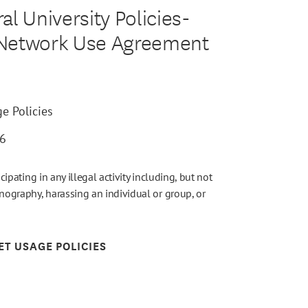
l University Policies-
 Network Use Agreement
e Policies
26
icipating in any illegal activity including, but not
rnography, harassing an individual or group, or
ET USAGE POLICIES