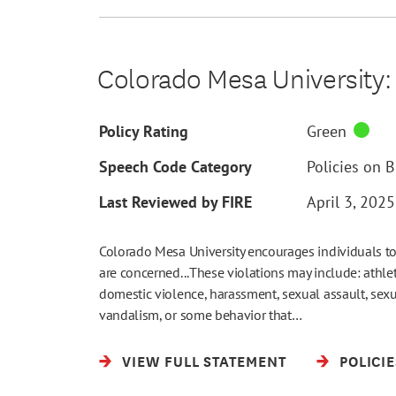
Colorado Mesa University: 
Policy Rating
Green
Speech Code Category
Policies on 
Last Reviewed by FIRE
April 3, 2025
Colorado Mesa University encourages individuals to
are concerned...These violations may include: athleti
domestic violence, harassment, sexual assault, sexu
vandalism, or some behavior that…
VIEW FULL STATEMENT
POLICI