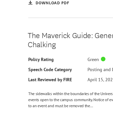
DOWNLOAD PDF
The Maverick Guide: Genera
Chalking
Policy Rating
Green
Speech Code Category
Posting and D
Last Reviewed by FIRE
April 15, 20
The sidewalks within the boundaries of the Universi
events open to the campus community. Notice of ev
to an event and must be removed the…