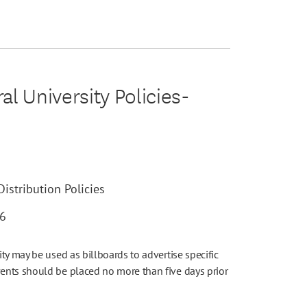
l University Policies-
istribution Policies
26
ty may be used as billboards to advertise specific
ents should be placed no more than five days prior