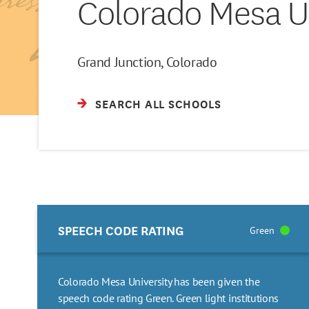
Colorado Mesa Un
Grand Junction, Colorado
SEARCH ALL SCHOOLS
SPEECH CODE RATING
Green
Colorado Mesa University has been given the
speech code rating Green. Green light institutions