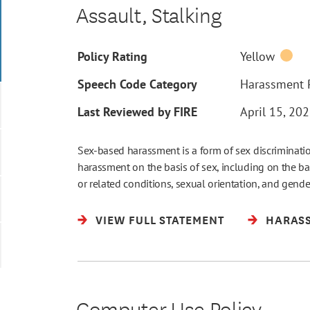
Assault, Stalking
Policy Rating
Yellow
Speech Code Category
Harassment P
Last Reviewed by FIRE
April 15, 20
Sex-based harassment is a form of sex discriminat
harassment on the basis of sex, including on the bas
or related conditions, sexual orientation, and gender i
VIEW FULL STATEMENT
HARASS
Computer Use Policy