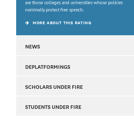
are those colleges and universities whose policies
nominally protect free speech.
MORE ABOUT THIS RATING
NEWS
DEPLATFORMINGS
SCHOLARS UNDER FIRE
STUDENTS UNDER FIRE