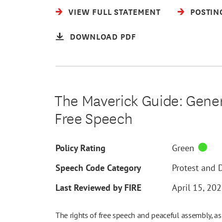
VIEW FULL STATEMENT
POSTIN
DOWNLOAD PDF
The Maverick Guide: Genera
Free Speech
Policy Rating
Green
Speech Code Category
Protest and 
Last Reviewed by FIRE
April 15, 20
The rights of free speech and peaceful assembly, as