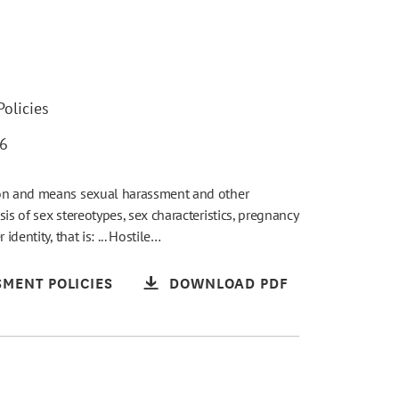
olicies
26
ion and means sexual harassment and other
is of sex stereotypes, sex characteristics, pregnancy
dentity, that is: ... Hostile…
MENT POLICIES
DOWNLOAD PDF