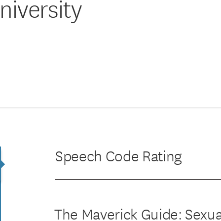
iversity
Speech Code Rating
The Maverick Guide: Sexu