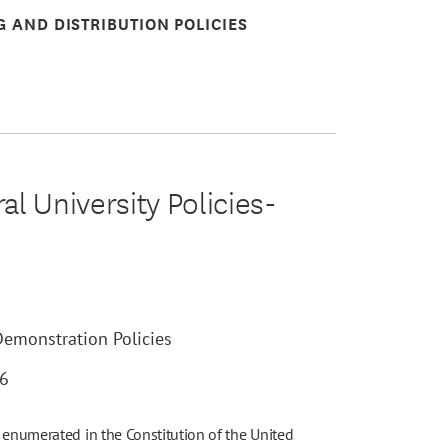
G AND DISTRIBUTION POLICIES
l University Policies-
Demonstration Policies
26
 enumerated in the Constitution of the United