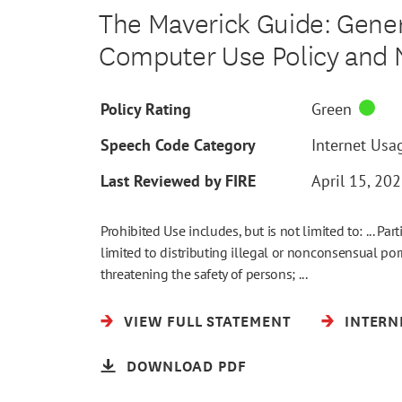
The Maverick Guide: Genera
Computer Use Policy and
Policy Rating
Green
Speech Code Category
Internet Usag
Last Reviewed by FIRE
April 15, 20
Prohibited Use includes, but is not limited to: ... Part
limited to distributing illegal or nonconsensual po
threatening the safety of persons; ...
VIEW FULL STATEMENT
INTERN
DOWNLOAD PDF