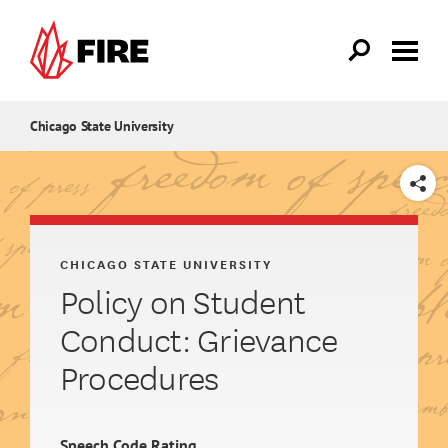
Skip to main content
Chicago State University
SHARE
CHICAGO STATE UNIVERSITY
Policy on Student
Conduct: Grievance
Procedures
Speech Code Rating