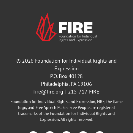
© 2026
Foundation for Individual Rights and
Expression
P.O. Box 40128
Philadelphia, PA 19106
fire@fire.org
215-717-FIRE
Foundation for Individual Rights and Expression, FIRE, the flame
logo, and Free Speech Makes Free People are registered
trademarks of the Foundation for Individual Rights and
Expression. All rights reserved.