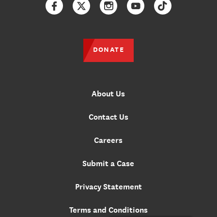
Facebook
Twitter
Instagram
YouTube
TikTok
DONATE
About Us
Contact Us
Careers
Submit a Case
Privacy Statement
Terms and Conditions