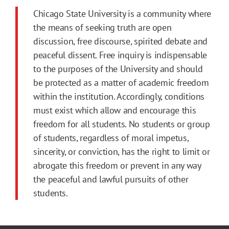
Chicago State University is a community where
the means of seeking truth are open
discussion, free discourse, spirited debate and
peaceful dissent. Free inquiry is indispensable
to the purposes of the University and should
be protected as a matter of academic freedom
within the institution. Accordingly, conditions
must exist which allow and encourage this
freedom for all students. No students or group
of students, regardless of moral impetus,
sincerity, or conviction, has the right to limit or
abrogate this freedom or prevent in any way
the peaceful and lawful pursuits of other
students.