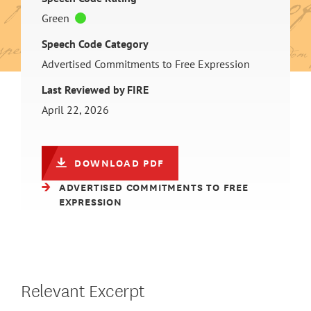
Green
Speech Code Category
Advertised Commitments to Free Expression
Last Reviewed by FIRE
April 22, 2026
DOWNLOAD PDF
ADVERTISED COMMITMENTS TO FREE
EXPRESSION
Relevant Excerpt