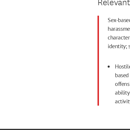
Relevant
Sex-based
harassmen
character
identity; 
Hosti
based 
offens
abilit
activit