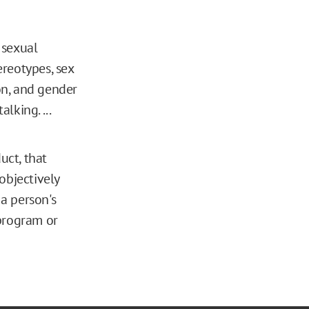
 sexual
reotypes, sex
ion, and gender
lking. ...
ct, that
 objectively
 a person's
 program or