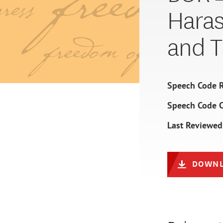
Haras
and Ti
Speech Code R
Speech Code 
Last Reviewed
DOWNL