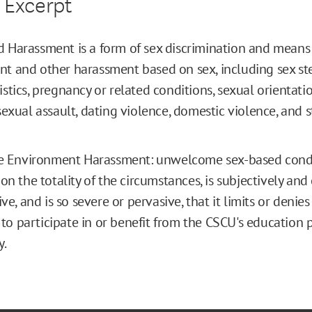
 Excerpt
 Harassment is a form of sex discrimination and means
t and other harassment based on sex, including sex ste
istics, pregnancy or related conditions, sexual orientat
sexual assault, dating violence, domestic violence, and sta
le Environment Harassment: unwelcome sex-based condu
on the totality of the circumstances, is subjectively and
ive, and is so severe or pervasive, that it limits or denies
y to participate in or benefit from the CSCU's education
y.