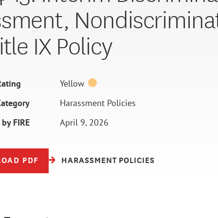
sment, Nondiscriminat
tle IX Policy
ating
Yellow
Category
Harassment Policies
 by FIRE
April 9, 2026
OAD PDF
HARASSMENT POLICIES