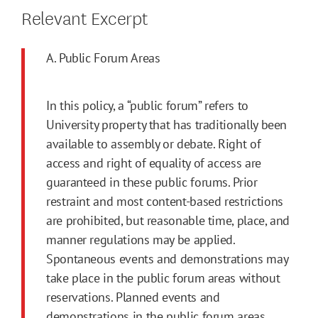
Relevant Excerpt
A. Public Forum Areas
In this policy, a “public forum” refers to
University property that has traditionally been
available to assembly or debate. Right of
access and right of equality of access are
guaranteed in these public forums. Prior
restraint and most content-based restrictions
are prohibited, but reasonable time, place, and
manner regulations may be applied.
Spontaneous events and demonstrations may
take place in the public forum areas without
reservations. Planned events and
demonstrations in the public forum areas