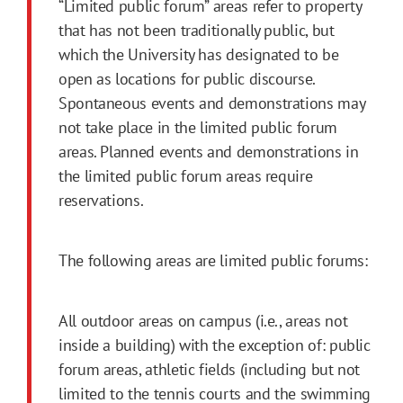
“Limited public forum” areas refer to property
that has not been traditionally public, but
which the University has designated to be
open as locations for public discourse.
Spontaneous events and demonstrations may
not take place in the limited public forum
areas. Planned events and demonstrations in
the limited public forum areas require
reservations.
The following areas are limited public forums:
All outdoor areas on campus (i.e., areas not
inside a building) with the exception of: public
forum areas, athletic fields (including but not
limited to the tennis courts and the swimming