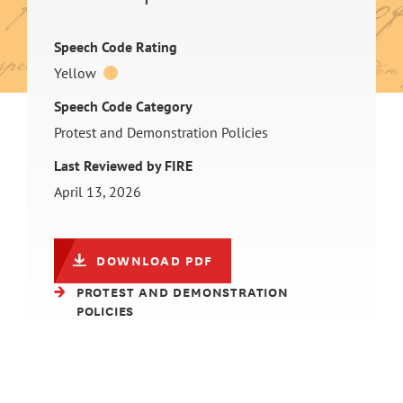
Speech Code Rating
Yellow
Speech Code Category
Protest and Demonstration Policies
Last Reviewed by FIRE
April 13, 2026
DOWNLOAD PDF
PROTEST AND DEMONSTRATION
POLICIES