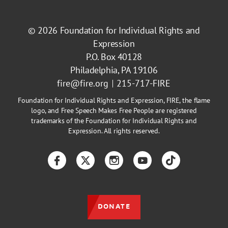
© 2026
Foundation for Individual Rights and
Expression
P.O. Box 40128
Philadelphia, PA 19106
fire@fire.org
215-717-FIRE
Foundation for Individual Rights and Expression, FIRE, the flame
logo, and Free Speech Makes Free People are registered
trademarks of the Foundation for Individual Rights and
Expression. All rights reserved.
Facebook
Twitter
Instagram
YouTube
TikTok
DONATE