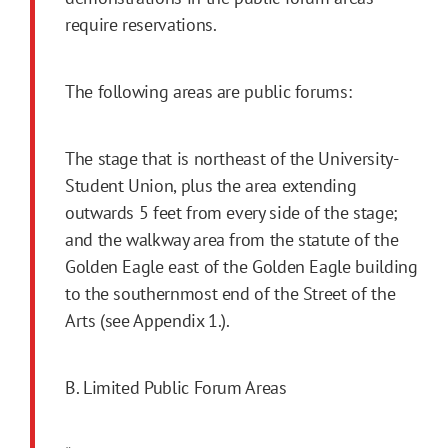
require reservations.
The following areas are public forums:
The stage that is northeast of the University-
Student Union, plus the area extending
outwards 5 feet from every side of the stage;
and the walkway area from the statute of the
Golden Eagle east of the Golden Eagle building
to the southernmost end of the Street of the
Arts (see Appendix 1.).
B. Limited Public Forum Areas