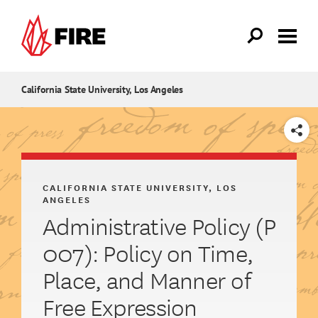
Skip to main content
California State University, Los Angeles
SHARE
CALIFORNIA STATE UNIVERSITY, LOS
ANGELES
Administrative Policy (P
007): Policy on Time,
Place, and Manner of
Free Expression