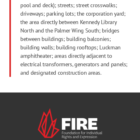
pool and deck); streets; street crosswalks;
driveways; parking lots; the corporation yard;
the area directly between Kennedy Library
North and the Palmer Wing South; bridges
between buildings; building balconies;
building walls; building rooftops; Luckman
amphitheater; areas directly adjacent to
electrical transformers, generators and panels;
and designated construction areas.