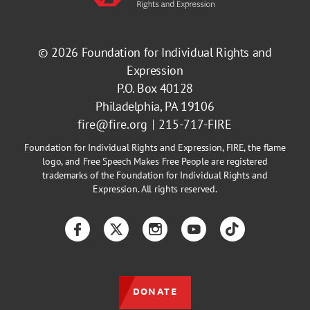
© 2026
Foundation for Individual Rights and
Expression
P.O. Box 40128
Philadelphia, PA 19106
fire@fire.org
215-717-FIRE
Foundation for Individual Rights and Expression, FIRE, the flame
logo, and Free Speech Makes Free People are registered
trademarks of the Foundation for Individual Rights and
Expression. All rights reserved.
Facebook
Twitter
Instagram
YouTube
TikTok
DONATE