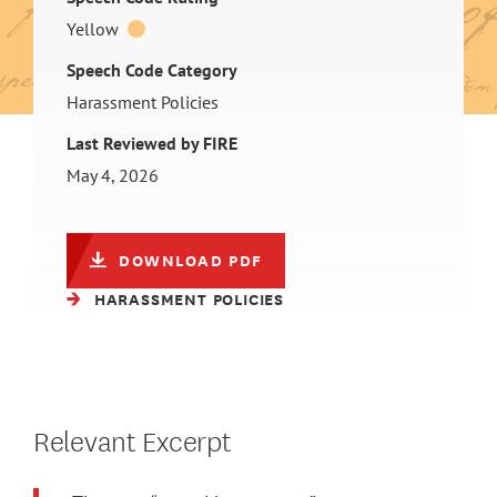
Yellow
Speech Code Category
Harassment Policies
Last Reviewed by FIRE
May 4, 2026
DOWNLOAD PDF
HARASSMENT POLICIES
Relevant Excerpt