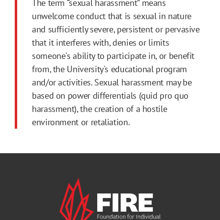
The term “sexual harassment” means
unwelcome conduct that is sexual in nature
and sufficiently severe, persistent or pervasive
that it interferes with, denies or limits
someone's ability to participate in, or benefit
from, the University's educational program
and/or activities. Sexual harassment may be
based on power differentials (quid pro quo
harassment), the creation of a hostile
environment or retaliation.