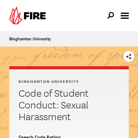
Skip to main content
Binghamton University
SHARE
BINGHAMTON UNIVERSITY
Code of Student
Conduct: Sexual
Harassment
Speech Code Rating