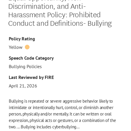
Discrimination, and Anti-
Harassment Policy: Prohibited
Conduct and Definitions- Bullying
Policy Rating
Yellow
Speech Code Category
Bullying Policies
Last Reviewed by FIRE
April 21, 2026
Bullying is repeated or severe aggressive behavior likely to
intimidate or intentionally hurt, control, or diminish another
person, physically and/or mentally. It can be written or oral
expression, physical acts or gestures, or a combination of the
two. ... Bullying includes cyberbullying…