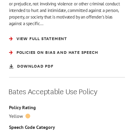
or prejudice, not involving violence or other criminal conduct
intended to hurt and intimidate, committed against a person,
property, or society that is motivated by an offender's bias
against a specific…
VIEW FULL STATEMENT
POLICIES ON BIAS AND HATE SPEECH
DOWNLOAD PDF
Bates Acceptable Use Policy
Policy Rating
Yellow
Speech Code Category