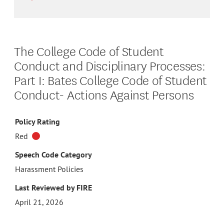
The College Code of Student
Conduct and Disciplinary Processes:
Part I: Bates College Code of Student
Conduct- Actions Against Persons
Policy Rating
Red
Speech Code Category
Harassment Policies
Last Reviewed by FIRE
April 21, 2026