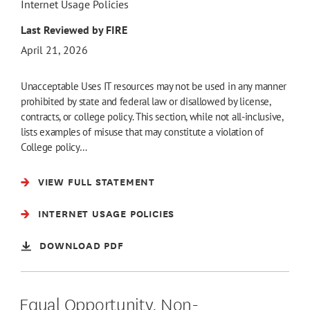
Internet Usage Policies
Last Reviewed by FIRE
April 21, 2026
Unacceptable Uses IT resources may not be used in any manner
prohibited by state and federal law or disallowed by license,
contracts, or college policy. This section, while not all-inclusive,
lists examples of misuse that may constitute a violation of
College policy…
VIEW FULL STATEMENT
INTERNET USAGE POLICIES
DOWNLOAD PDF
Equal Opportunity, Non-