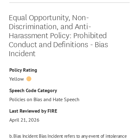
Equal Opportunity, Non-
Discrimination, and Anti-
Harassment Policy: Prohibited
Conduct and Definitions - Bias
Incident
Policy Rating
Yellow
Speech Code Category
Policies on Bias and Hate Speech
Last Reviewed by FIRE
April 21, 2026
b. Bias Incident Bias Incident refers to any event of intolerance