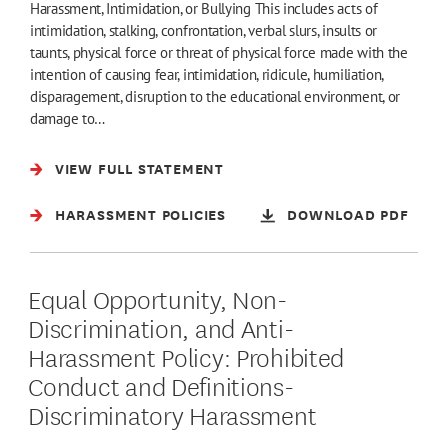
Harassment, Intimidation, or Bullying This includes acts of
intimidation, stalking, confrontation, verbal slurs, insults or
taunts, physical force or threat of physical force made with the
intention of causing fear, intimidation, ridicule, humiliation,
disparagement, disruption to the educational environment, or
damage to…
VIEW FULL STATEMENT
HARASSMENT POLICIES
DOWNLOAD PDF
Equal Opportunity, Non-
Discrimination, and Anti-
Harassment Policy: Prohibited
Conduct and Definitions-
Discriminatory Harassment