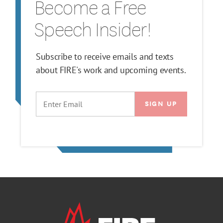
Become a Free
Speech Insider!
Subscribe to receive emails and texts
about FIRE's work and upcoming events.
EMAIL