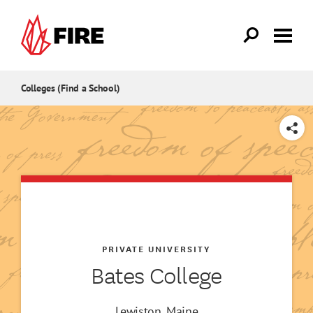
Skip to main content
Colleges (Find a School)
SHARE
PRIVATE UNIVERSITY
Bates College
Lewiston, Maine