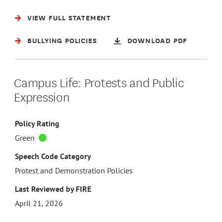
VIEW FULL STATEMENT
BULLYING POLICIES
DOWNLOAD PDF
Campus Life: Protests and Public
Expression
Policy Rating
Green
Speech Code Category
Protest and Demonstration Policies
Last Reviewed by FIRE
April 21, 2026