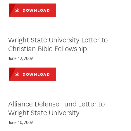
DOWNLOAD
Wright State University Letter to
Christian Bible Fellowship
June 12, 2009
DOWNLOAD
Alliance Defense Fund Letter to
Wright State University
June 10, 2009