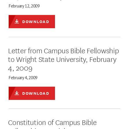
February 12, 2009
DOWNLOAD
Letter from Campus Bible Fellowship
to Wright State University, February
4, 2009
February 4, 2009
DOWNLOAD
Constitution of Campus Bible