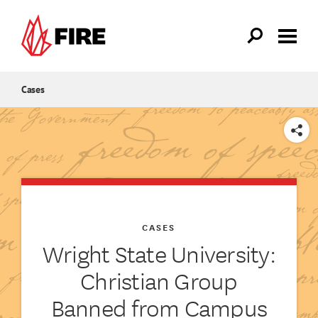
Skip to main content
Cases
SHARE
CASES
Wright State University:
Christian Group
Banned from Campus