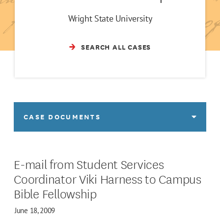
Wright State University
SEARCH ALL CASES
CASE DOCUMENTS
E-mail from Student Services
Coordinator Viki Harness to Campus
Bible Fellowship
June 18, 2009