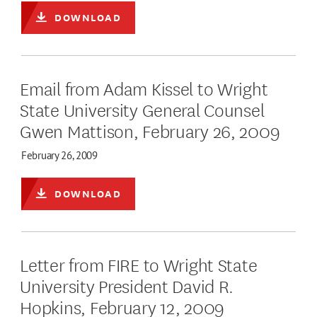
DOWNLOAD
Email from Adam Kissel to Wright
State University General Counsel
Gwen Mattison, February 26, 2009
February 26, 2009
DOWNLOAD
Letter from FIRE to Wright State
University President David R.
Hopkins, February 12, 2009