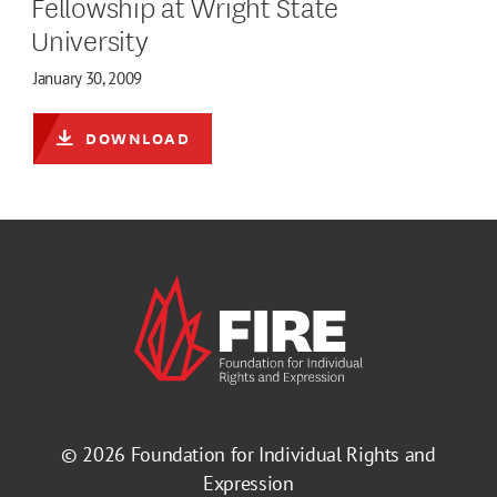
Fellowship at Wright State
University
January 30, 2009
DOWNLOAD
© 2026
Foundation for Individual Rights and
Expression