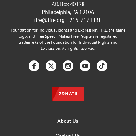
P.O. Box 40128
Philadelphia, PA 19106
fire@fire.org
215-717-FIRE
Foundation for Individual Rights and Expression, FIRE, the flame
logo, and Free Speech Makes Free People are registered
trademarks of the Foundation for Individual Rights and
Expression. All rights reserved.
Facebook
Twitter
Instagram
YouTube
TikTok
DONATE
About Us
Contact Us