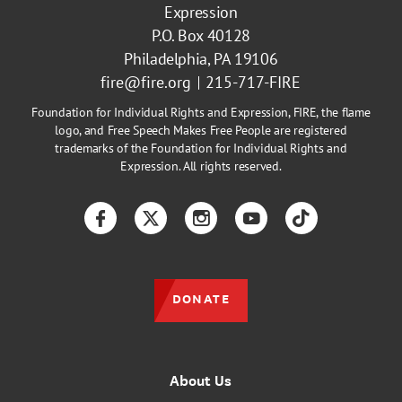
Expression
P.O. Box 40128
Philadelphia, PA 19106
fire@fire.org
215-717-FIRE
Foundation for Individual Rights and Expression, FIRE, the flame
logo, and Free Speech Makes Free People are registered
trademarks of the Foundation for Individual Rights and
Expression. All rights reserved.
Facebook
Twitter
Instagram
YouTube
TikTok
DONATE
About Us