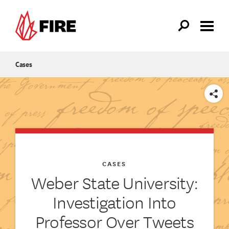
Skip to main content
Cases
SHARE
CASES
Weber State University:
Investigation Into
Professor Over Tweets