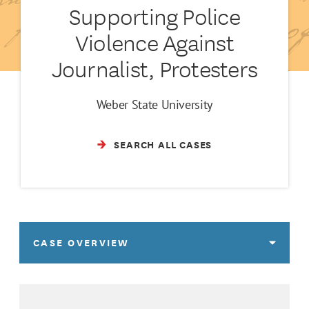
Supporting Police
Violence Against
Journalist, Protesters
Weber State University
SEARCH ALL CASES
CASE OVERVIEW