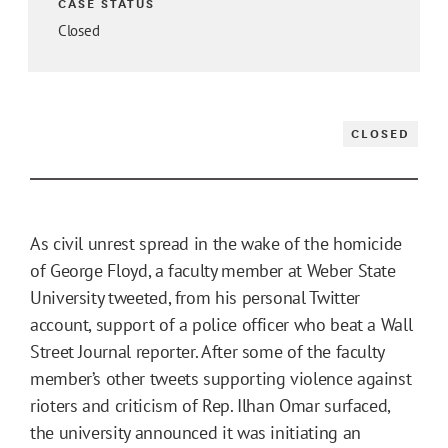
CASE STATUS
Closed
CLOSED
As civil unrest spread in the wake of the homicide
of George Floyd, a faculty member at Weber State
University tweeted, from his personal Twitter
account, support of a police officer who beat a Wall
Street Journal reporter. After some of the faculty
member’s other tweets supporting violence against
rioters and criticism of Rep. Ilhan Omar surfaced,
the university announced it was initiating an