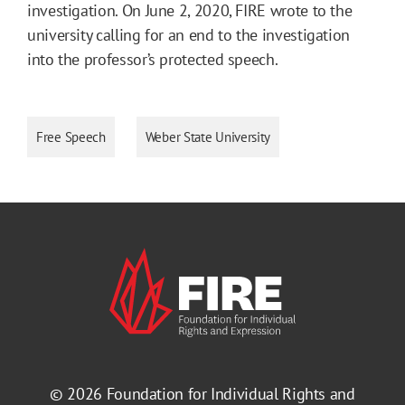
investigation. On June 2, 2020, FIRE wrote to the
university calling for an end to the investigation
into the professor’s protected speech.
Free Speech
Weber State University
© 2026
Foundation for Individual Rights and