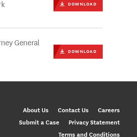
rk
DOWNLOAD
orney General
DOWNLOAD
About Us
Contact Us
Careers
Submit a Case
Privacy Statement
Terms and Conditions