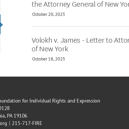
the Attorney General of New Yo
October 20, 2023
Volokh v. James - Letter to Att
of New York
October 18, 2023
oundation for Individual Rights and Expression
40128
hia, PA 19106
.org
215-717-FIRE