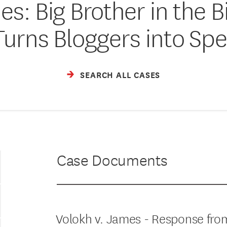
es: Big Brother in the 
Turns Bloggers into Spe
SEARCH ALL CASES
Case Documents
Volokh v. James - Response from