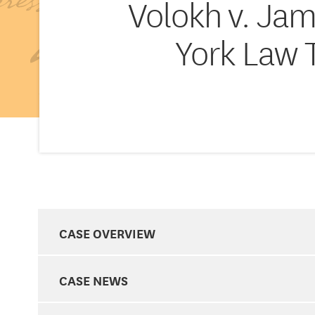
Volokh v. Jam
York Law 
CASE OVERVIEW
CASE NEWS