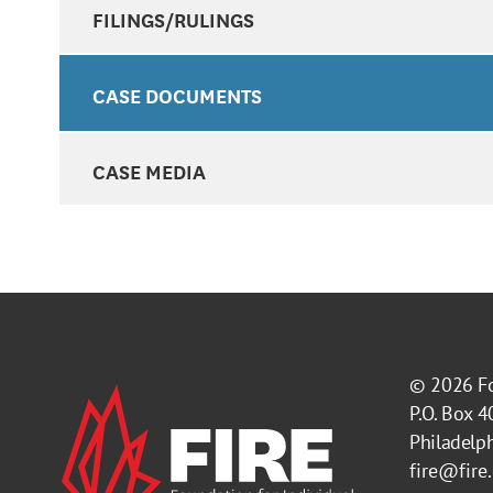
FILINGS/RULINGS
CASE DOCUMENTS
CASE MEDIA
© 2026
F
P.O. Box 
Philadelp
fire@fire