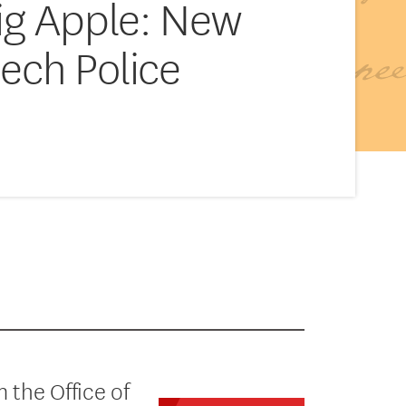
Big Apple: New
ech Police
 the Office of