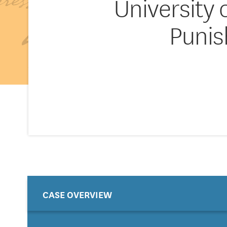
University 
Punis
CASE OVERVIEW