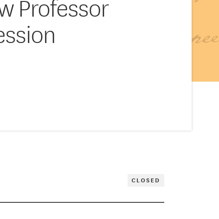
aw Professor
ession
CLOSED