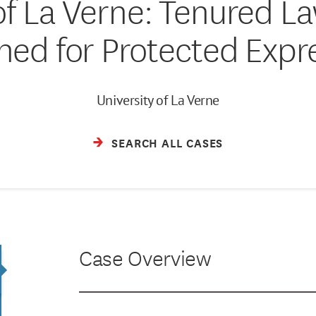
of La Verne: Tenured L
hed for Protected Expr
University of La Verne
SEARCH ALL CASES
Case Overview