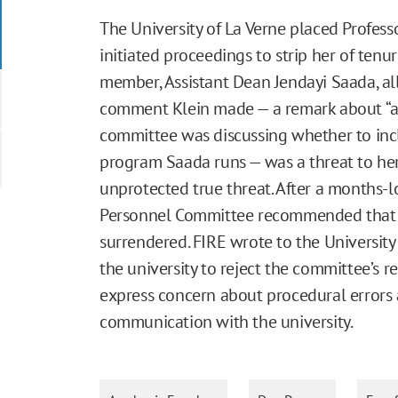
The University of La Verne placed Profes
initiated proceedings to strip her of tenu
member, Assistant Dean Jendayi Saada, al
comment Klein made — a remark about “ass
committee was discussing whether to inclu
program Saada runs — was a threat to he
unprotected true threat. After a months-l
Personnel Committee recommended that Kl
surrendered. FIRE wrote to the University 
the university to reject the committee’s
express concern about procedural errors a
communication with the university.