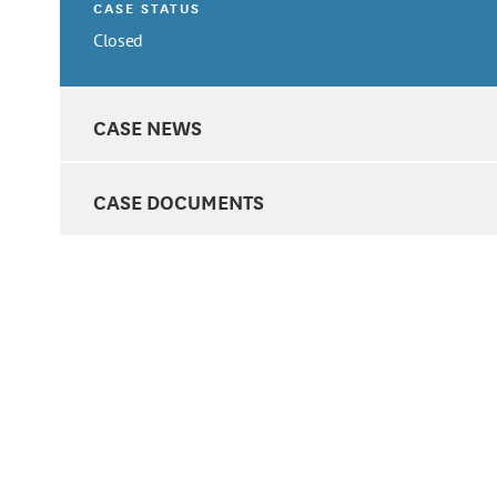
CASE STATUS
Closed
CASE NEWS
CASE DOCUMENTS