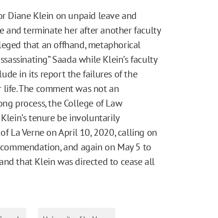
sor Diane Klein on unpaid leave and
re and terminate her after another faculty
leged that an offhand, metaphorical
assinating” Saada while Klein’s faculty
de in its report the failures of the
r life. The comment was not an
ong process, the College of Law
ein’s tenure be involuntarily
of La Verne on April 10, 2020, calling on
 recommendation, and again on May 5 to
nd that Klein was directed to cease all