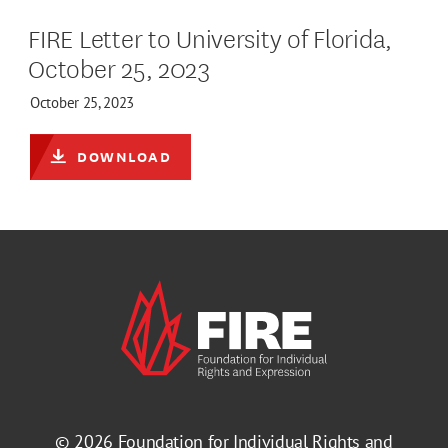
FIRE Letter to University of Florida,
October 25, 2023
October 25, 2023
DOWNLOAD
© 2026
Foundation for Individual Rights and