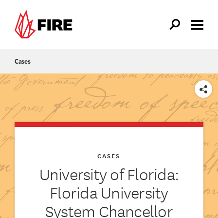
Skip to main content
Cases
SHARE
CASES
University of Florida:
Florida University
System Chancellor