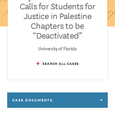
Calls for Students for
Justice in Palestine
Chapters to be
“Deactivated”
University of Florida
SEARCH ALL CASES
CASE DOCUMENTS