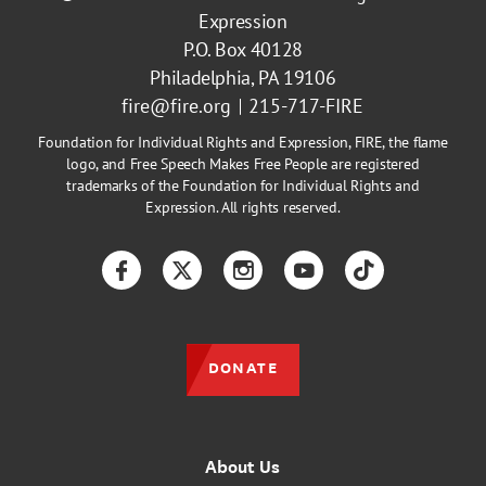
Expression
P.O. Box 40128
Philadelphia, PA 19106
fire@fire.org
215-717-FIRE
Foundation for Individual Rights and Expression, FIRE, the flame
logo, and Free Speech Makes Free People are registered
trademarks of the Foundation for Individual Rights and
Expression. All rights reserved.
Facebook
Twitter
Instagram
YouTube
TikTok
DONATE
About Us