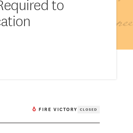
Required to
ation
FIRE VICTORY
CLOSED