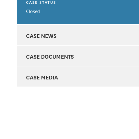
CASE STATUS
Closed
CASE NEWS
CASE DOCUMENTS
CASE MEDIA