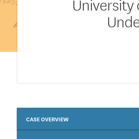
University
Unde
CASE OVERVIEW