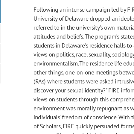
Following an intense campaign led by FIR
University of Delaware dropped an ideol
referred to in the university's own materia
attitudes and beliefs. The program's stat
students in Delaware's residence halls to
views on politics, race, sexuality, sociolo
environmentalism. The residence life e
other things, one-on-one meetings betwee
(RAs) where students were asked intrusiv
discover your sexual identity?" FIRE infor
views on students through this comprehen
environment was morally repugnant as wel
individuals' freedom of conscience. With 
of Scholars, FIRE quickly persuaded forme