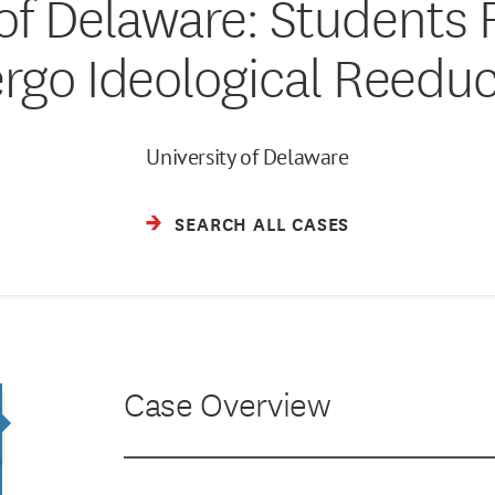
 of Delaware: Students 
rgo Ideological Reeduc
University of Delaware
SEARCH ALL CASES
Case Overview