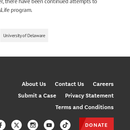
ver, there have been continued attempts to
sLife program.
University of Delaware
About Us
Contact Us
Careers
Submit a Case
Privacy Statement
Terms and Conditions
DONATE
Facebook
Twitter
Instagram
YouTube
TikTok