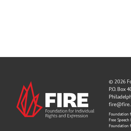
© 2026
F
P.O. Box 
Philadelp
fire@fire
Foundation f
Free Speech 
Foundation fo