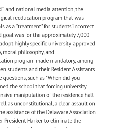
E and national media attention, the
ogical reeducation program that was
ls as a "treatment" for students' incorrect
ed goal was for the approximately 7,000
 adopt highly specific university-approved
gy, moral philosophy, and
ducation program made mandatory, among
n students and their Resident Assistants
e questions, such as "When did you
med the school that forcing university
sive manipulation of the residence hall
l as unconstitutional, a clear assault on
the assistance of the Delaware Association
r President Harker to eliminate the