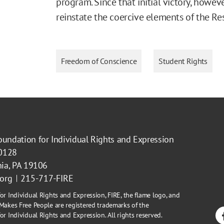
program. Since that initial victory, howe
reinstate the coercive elements of the Re
Freedom of Conscience
Student Rights
oundation for Individual Rights and Expression
40128
hia, PA 19106
.org
215-717-FIRE
or Individual Rights and Expression, FIRE, the flame logo, and
Makes Free People are registered trademarks of the
r Individual Rights and Expression. All rights reserved.