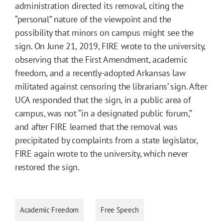
administration directed its removal, citing the
“personal” nature of the viewpoint and the
possibility that minors on campus might see the
sign. On June 21, 2019, FIRE wrote to the university,
observing that the First Amendment, academic
freedom, and a recently-adopted Arkansas law
militated against censoring the librarians’ sign. After
UCA responded that the sign, in a public area of
campus, was not “in a designated public forum,”
and after FIRE learned that the removal was
precipitated by complaints from a state legislator,
FIRE again wrote to the university, which never
restored the sign.
Academic Freedom
Free Speech