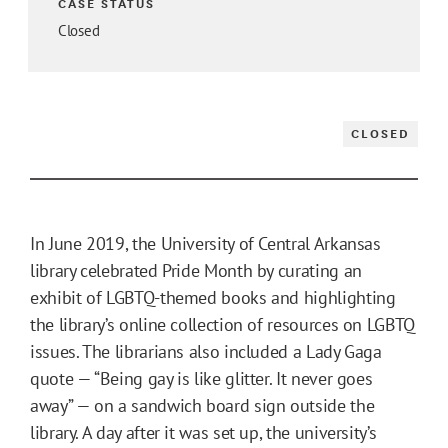
CASE STATUS
Closed
CLOSED
In June 2019, the University of Central Arkansas
library celebrated Pride Month by curating an
exhibit of LGBTQ-themed books and highlighting
the library’s online collection of resources on LGBTQ
issues. The librarians also included a Lady Gaga
quote — “Being gay is like glitter. It never goes
away” — on a sandwich board sign outside the
library. A day after it was set up, the university’s