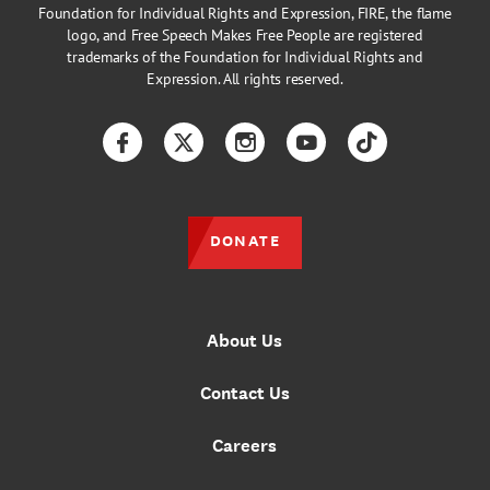
Foundation for Individual Rights and Expression, FIRE, the flame
logo, and Free Speech Makes Free People are registered
trademarks of the Foundation for Individual Rights and
Expression. All rights reserved.
Facebook
Twitter
Instagram
YouTube
TikTok
DONATE
About Us
Contact Us
Careers