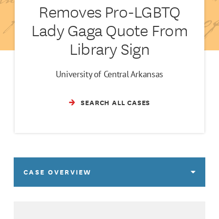
Removes Pro-LGBTQ
Lady Gaga Quote From
Library Sign
University of Central Arkansas
SEARCH ALL CASES
CASE OVERVIEW