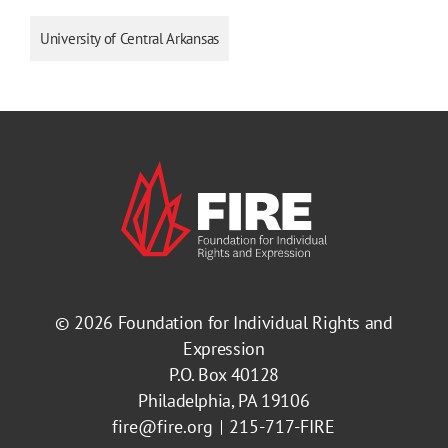
University of Central Arkansas
© 2026
Foundation for Individual Rights and
Expression
P.O. Box 40128
Philadelphia, PA 19106
fire@fire.org
215-717-FIRE