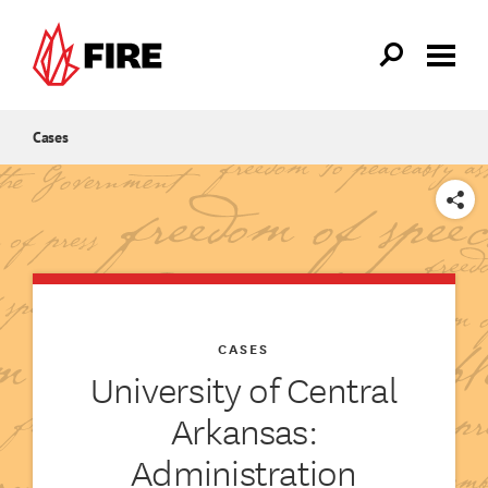
Skip to main content
Cases
SHARE
CASES
University of Central
Arkansas:
Administration