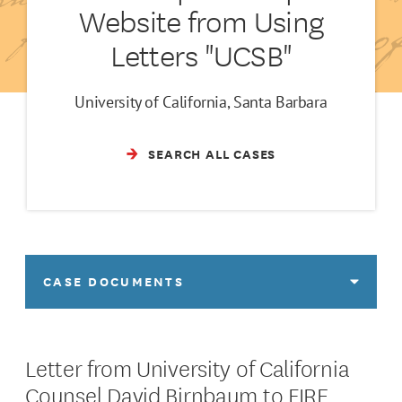
Website from Using
Letters "UCSB"
University of California, Santa Barbara
SEARCH ALL CASES
CASE DOCUMENTS
Letter from University of California
Counsel David Birnbaum to FIRE,