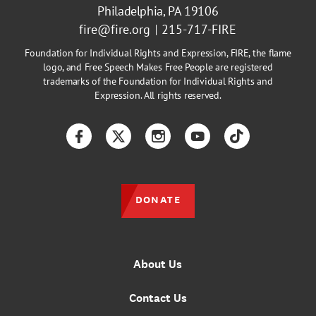
Philadelphia, PA 19106
fire@fire.org
215-717-FIRE
Foundation for Individual Rights and Expression, FIRE, the flame
logo, and Free Speech Makes Free People are registered
trademarks of the Foundation for Individual Rights and
Expression. All rights reserved.
Facebook
Twitter
Instagram
YouTube
TikTok
DONATE
About Us
Contact Us