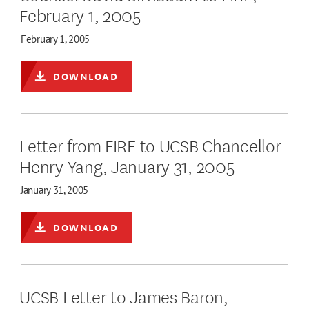
February 1, 2005
February 1, 2005
DOWNLOAD
Letter from FIRE to UCSB Chancellor
Henry Yang, January 31, 2005
January 31, 2005
DOWNLOAD
UCSB Letter to James Baron,