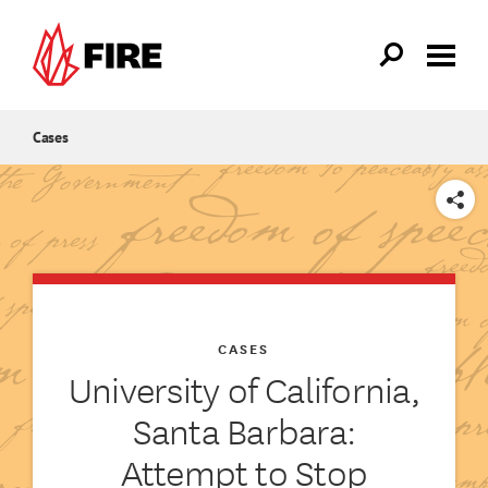
Skip to main content
Cases
SHARE
CASES
University of California,
Santa Barbara:
Attempt to Stop