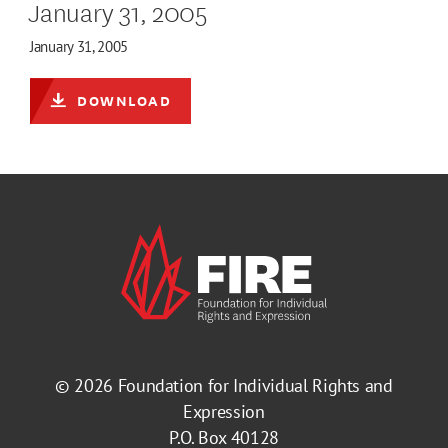
January 31, 2005
January 31, 2005
DOWNLOAD
© 2026
Foundation for Individual Rights and
Expression
P.O. Box 40128