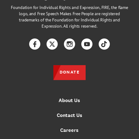
Foundation for Individual Rights and Expression, FIRE, the flame
logo, and Free Speech Makes Free People are registered
trademarks of the Foundation for Individual Rights and
Expression. All rights reserved.
Facebook
Twitter
Instagram
YouTube
TikTok
DONATE
About Us
Contact Us
Careers