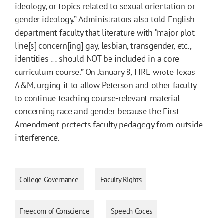
ideology, or topics related to sexual orientation or
gender ideology.” Administrators also told English
department faculty that literature with “major plot
line[s] concern[ing] gay, lesbian, transgender, etc.,
identities … should NOT be included in a core
curriculum course.” On January 8, FIRE
wrote
Texas
A&M, urging it to allow Peterson and other faculty
to continue teaching course-relevant material
concerning race and gender because the First
Amendment protects faculty pedagogy from outside
interference.
College Governance
Faculty Rights
Freedom of Conscience
Speech Codes