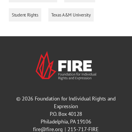
Student Rights
Texas A&M University
© 2026
Foundation for Individual Rights and
Expression
P.O. Box 40128
Philadelphia, PA 19106
fire@fire.org
215-717-FIRE