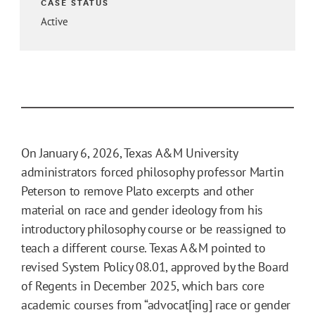
CASE STATUS
Active
On January 6, 2026, Texas A&M University
administrators forced philosophy professor Martin
Peterson to remove Plato excerpts and other
material on race and gender ideology from his
introductory philosophy course or be reassigned to
teach a different course. Texas A&M pointed to
revised System Policy 08.01, approved by the Board
of Regents in December 2025, which bars core
academic courses from “advocat[ing] race or gender