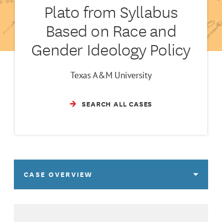
Plato from Syllabus
Based on Race and
Gender Ideology Policy
Texas A&M University
SEARCH ALL CASES
CASE OVERVIEW