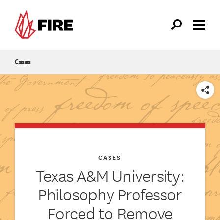
Skip to main content
Cases
SHARE
CASES
Texas A&M University:
Philosophy Professor
Forced to Remove