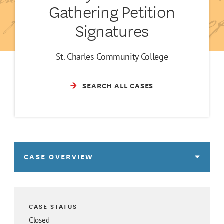
Gathering Petition
Signatures
St. Charles Community College
SEARCH ALL CASES
CASE OVERVIEW
CASE STATUS
Closed