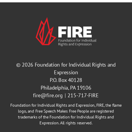
© 2026
Foundation for Individual Rights and
Expression
P.O. Box 40128
Philadelphia, PA 19106
fire@fire.org
215-717-FIRE
Foundation for Individual Rights and Expression, FIRE, the flame
logo, and Free Speech Makes Free People are registered
trademarks of the Foundation for Individual Rights and
Expression. All rights reserved.