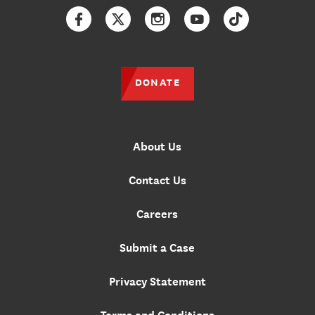
Facebook
Twitter
Instagram
YouTube
TikTok
DONATE
About Us
Contact Us
Careers
Submit a Case
Privacy Statement
Terms and Conditions