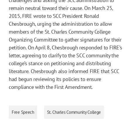
challenges and asking the SCC administration to
remain neutral toward their cause. On March 25,
2015, FIRE wrote to SCC President Ronald
Chesbrough, urging the administration to allow
members of the St. Charles Community College
Organizing Committee to gather signatures for their
petition. On April 8, Chesbrough responded to FIRE’s
letter, agreeing to clarify to the SCC community the
college’s stance on petitioning and distributing
literature. Chesbrough also informed FIRE that SCC
had begun reviewing its policies to ensure
compliance with the First Amendment.
Free Speech
St. Charles Community College