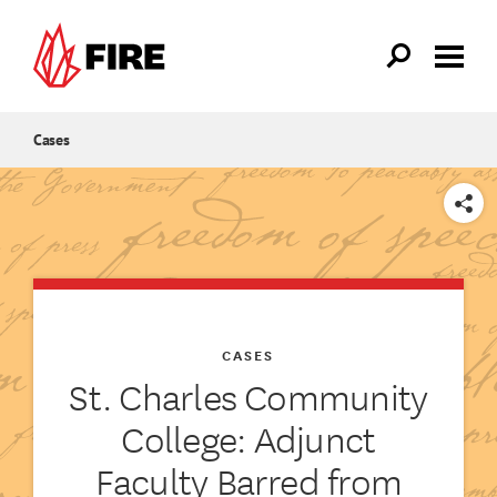
Skip to main content
Cases
SHARE
CASES
St. Charles Community
College: Adjunct
Faculty Barred from