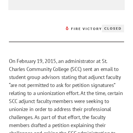
CLOSED
FIRE VICTORY
On February 19, 2015, an administrator at St.
Charles Community College (SCC) sent an email to
student group advisors stating that adjunct faculty
“are not permitted to ask for petition signatures”
relating to a unionization effort. At the time, certain
SCC adjunct faculty members were seeking to
unionize in order to address their professional
challenges. As part of that effort, the faculty
members drafted a petition explaining their