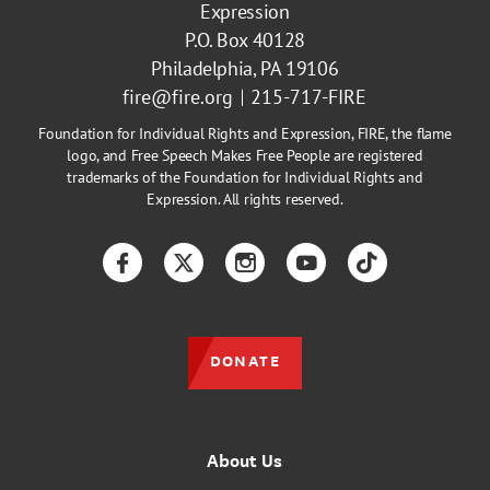
Expression
P.O. Box 40128
Philadelphia, PA 19106
fire@fire.org
215-717-FIRE
Foundation for Individual Rights and Expression, FIRE, the flame
logo, and Free Speech Makes Free People are registered
trademarks of the Foundation for Individual Rights and
Expression. All rights reserved.
Facebook
Twitter
Instagram
YouTube
TikTok
DONATE
About Us