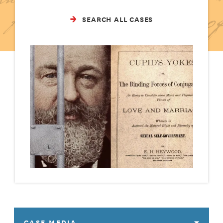
SEARCH ALL CASES
CASE MEDIA