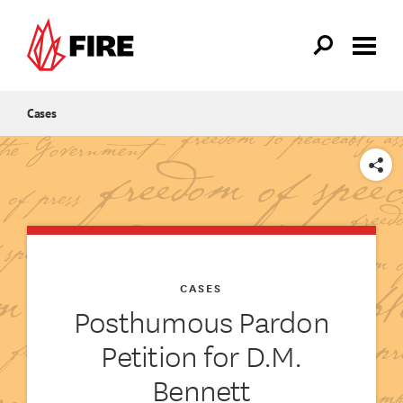
Skip to main content
Cases
SHARE
CASES
Posthumous Pardon
Petition for D.M.
Bennett