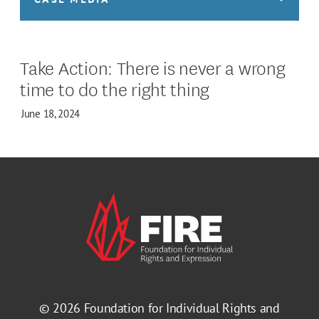
Take Action: There is never a wrong
time to do the right thing
June 18, 2024
© 2026
Foundation for Individual Rights and