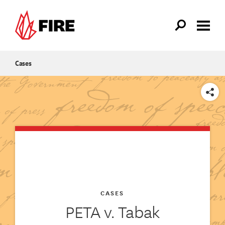
Skip to main content
Cases
SHARE
CASES
PETA v. Tabak