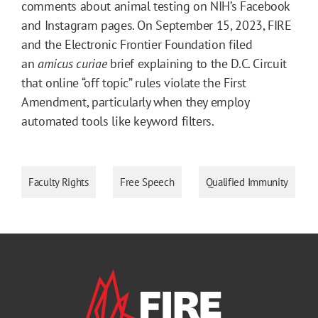
comments about animal testing on NIH’s Facebook
and Instagram pages. On September 15, 2023, FIRE
and the Electronic Frontier Foundation filed
an
amicus curiae
brief explaining to the D.C. Circuit
that online “off topic” rules violate the First
Amendment, particularly when they employ
automated tools like keyword filters.
Faculty Rights
Free Speech
Qualified Immunity