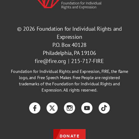
© 2026
Foundation for Individual Rights and
Expression
P.O. Box 40128
Philadelphia, PA 19106
fire@fire.org
215-717-FIRE
Foundation for Individual Rights and Expression, FIRE, the flame
logo, and Free Speech Makes Free People are registered
trademarks of the Foundation for Individual Rights and
Expression. All rights reserved.
Facebook
Twitter
Instagram
YouTube
TikTok
DONATE