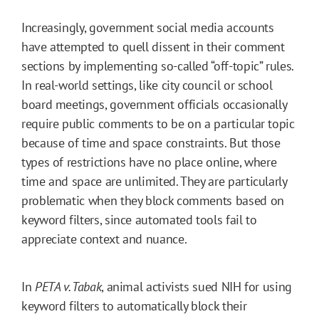
Increasingly, government social media accounts
have attempted to quell dissent in their comment
sections by implementing so-called “off-topic” rules.
In real-world settings, like city council or school
board meetings, government officials occasionally
require public comments to be on a particular topic
because of time and space constraints. But those
types of restrictions have no place online, where
time and space are unlimited. They are particularly
problematic when they block comments based on
keyword filters, since automated tools fail to
appreciate context and nuance.
In
PETA v. Tabak
, animal activists sued NIH for using
keyword filters to automatically block their