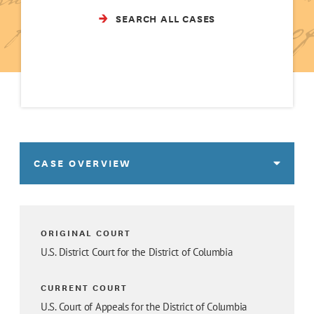
SEARCH ALL CASES
CASE OVERVIEW
ORIGINAL COURT
U.S. District Court for the District of Columbia
CURRENT COURT
U.S. Court of Appeals for the District of Columbia