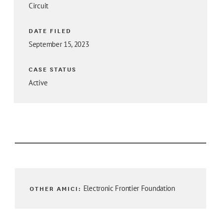
Circuit
DATE FILED
September 15, 2023
CASE STATUS
Active
OTHER AMICI:
Electronic Frontier Foundation