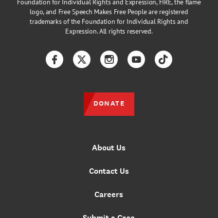
Foundation for Individual Rights and Expression, FIRE, the flame
logo, and Free Speech Makes Free People are registered
trademarks of the Foundation for Individual Rights and
Expression. All rights reserved.
Facebook
Twitter
Instagram
YouTube
TikTok
DONATE
About Us
Contact Us
Careers
Submit a Case