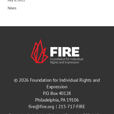
News
© 2026
Foundation for Individual Rights and
Expression
P.O. Box 40128
Philadelphia, PA 19106
fire@fire.org
215-717-FIRE