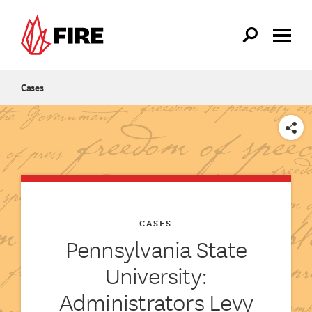
Skip to main content
Cases
SHARE
CASES
Pennsylvania State
University:
Administrators Levy