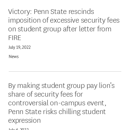
Victory: Penn State rescinds
imposition of excessive security fees
on student group after letter from
FIRE
July 19, 2022
News
By making student group pay lion’s
share of security fees for
controversial on-campus event,
Penn State risks chilling student
expression
July 6, 2022