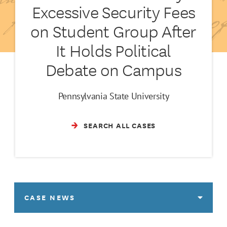
Excessive Security Fees
on Student Group After
It Holds Political
Debate on Campus
Pennsylvania State University
SEARCH ALL CASES
CASE NEWS