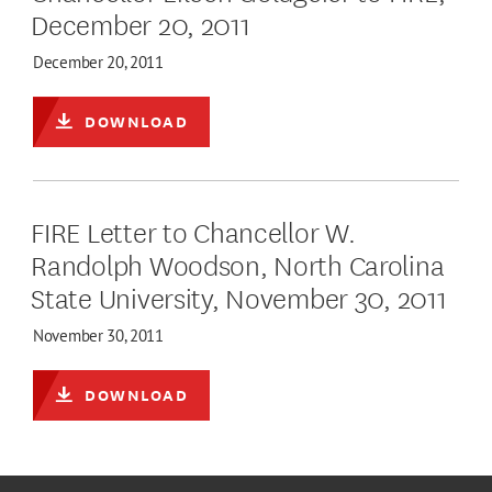
December 20, 2011
December 20, 2011
DOWNLOAD
FIRE Letter to Chancellor W.
Randolph Woodson, North Carolina
State University, November 30, 2011
November 30, 2011
DOWNLOAD