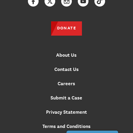
Facebook
Twitter
Instagram
YouTube
TikTok
DONATE
About Us
Contact Us
Careers
Submit a Case
Privacy Statement
Terms and Conditions