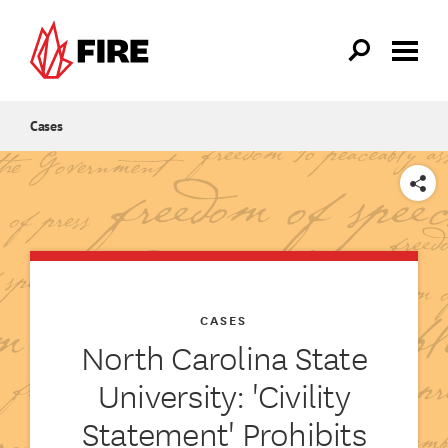
Skip to main content
Cases
SHARE
CASES
North Carolina State
University: 'Civility
Statement' Prohibits