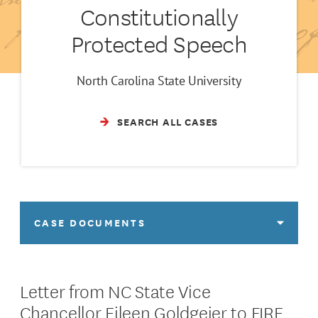
Constitutionally
Protected Speech
North Carolina State University
SEARCH ALL CASES
CASE DOCUMENTS
Letter from NC State Vice
Chancellor Eileen Goldgeier to FIRE,