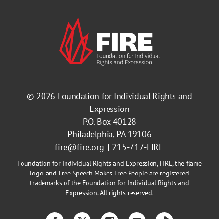
© 2026
Foundation for Individual Rights and
Expression
P.O. Box 40128
Philadelphia, PA 19106
fire@fire.org
215-717-FIRE
Foundation for Individual Rights and Expression, FIRE, the flame
logo, and Free Speech Makes Free People are registered
trademarks of the Foundation for Individual Rights and
Expression. All rights reserved.