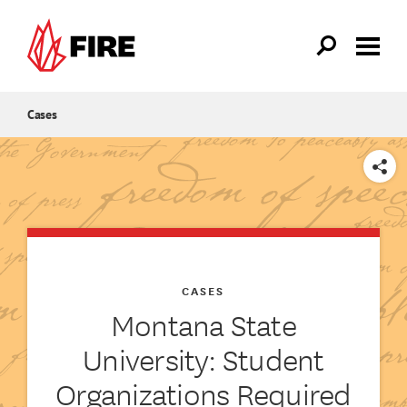
Skip to main content
Cases
SHARE
CASES
Montana State
University: Student
Organizations Required