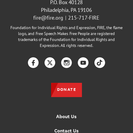
P.O. Box 40128
Philadelphia, PA 19106
fire@fire.org
215-717-FIRE
Foundation for Individual Rights and Expression, FIRE, the flame
logo, and Free Speech Makes Free People are registered
trademarks of the Foundation for Individual Rights and
Expression. All rights reserved.
Facebook
Twitter
Instagram
YouTube
TikTok
DONATE
About Us
Contact Us