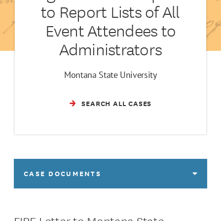
to Report Lists of All
Event Attendees to
Administrators
Montana State University
SEARCH ALL CASES
CASE DOCUMENTS
FIRE Letter to Montana State