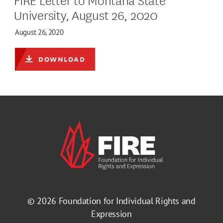
University, August 26, 2020
August 26, 2020
DOWNLOAD
© 2026
Foundation for Individual Rights and
Expression