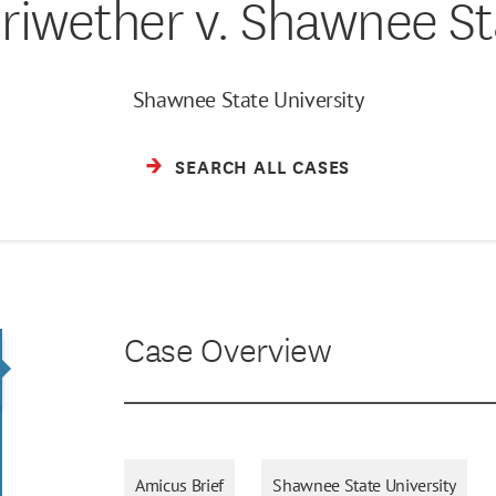
riwether v. Shawnee St
Shawnee State University
SEARCH ALL CASES
Case Overview
Amicus Brief
Shawnee State University