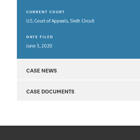
CURRENT COURT
U.S. Court of Appeals, Sixth Circuit
DATE FILED
June 3, 2020
CASE NEWS
CASE DOCUMENTS