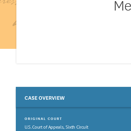
Me
CASE OVERVIEW
ORIGINAL COURT
U.S. Court of Appeals, Sixth Circuit