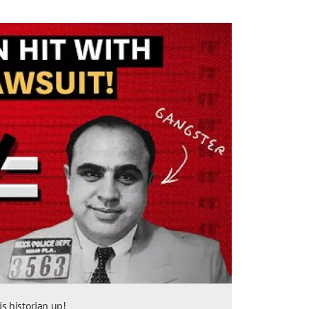
 historian up!