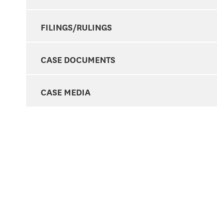
FILINGS/RULINGS
CASE DOCUMENTS
CASE MEDIA