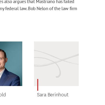
s also argues that Mastriano has failed
 any federal law. Bob Nelon of the law firm
old
Sara Berinhout