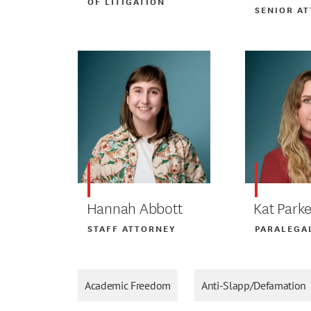
OF LITIGATION
SENIOR A
Hannah Abbott
Kat Parke
STAFF ATTORNEY
PARALEGA
Academic Freedom
Anti-Slapp/Defamation