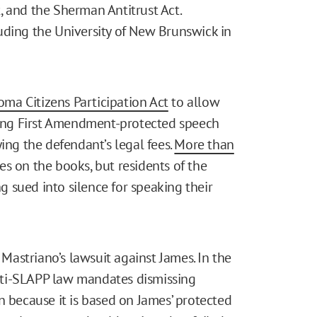
, and the Sherman Antitrust Act.
uding the University of New Brunswick in
ma Citizens Participation Act
to allow
eting First Amendment-protected speech
ing the defendant’s legal fees.
More than
s on the books, but residents of the
ng sued into silence for speaking their
astriano’s lawsuit against James. In the
nti-SLAPP law mandates dismissing
n because it is based on James’ protected