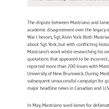
The dispute between Mastriano and James 
academic disagreement over the legacy o
War I heroes, Sgt. Alvin York. Both Mast
about Sgt. York, but with conflicting his
Mastriano’s work while researching his ow
quotations that appeared to be incorrect
reported more than 200 issues with Mastri
University of New Brunswick. During Mast
subsequent unsuccessful campaign for g
major headline news in Canadian and U.S
In May, Mastriano sued James for defamati