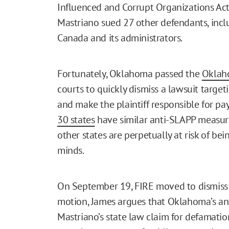
Influenced and Corrupt Organizations Act
Mastriano sued 27 other defendants, incl
Canada and its administrators.
Fortunately, Oklahoma passed the
Oklaho
courts to quickly dismiss a lawsuit targ
and make the plaintiff responsible for pay
30 states
have similar anti-SLAPP measure
other states are perpetually at risk of bei
minds.
On September 19, FIRE moved to dismiss M
motion, James argues that Oklahoma’s a
Mastriano’s state law claim for defamatio