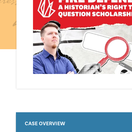
CASE OVERVIEW