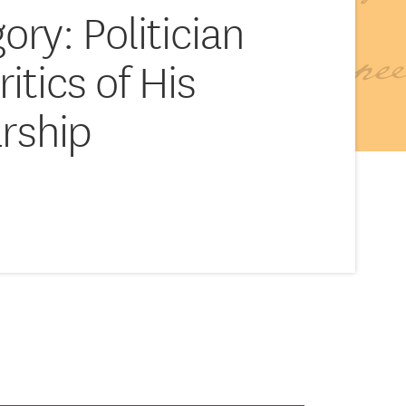
ory: Politician
ritics of His
rship