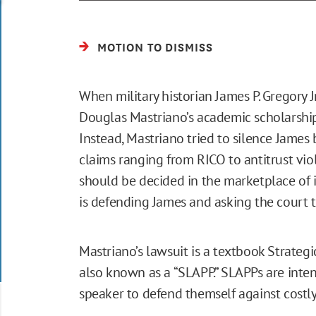
MOTION TO DISMISS
When military historian James P. Gregory Jr
Douglas Mastriano’s academic scholarship
Instead, Mastriano tried to silence James
claims ranging from RICO to antitrust vio
should be decided in the marketplace of 
is defending James and asking the court t
Mastriano’s lawsuit is a textbook Strategi
also known as a “SLAPP.” SLAPPs are inten
speaker to defend themself against costl