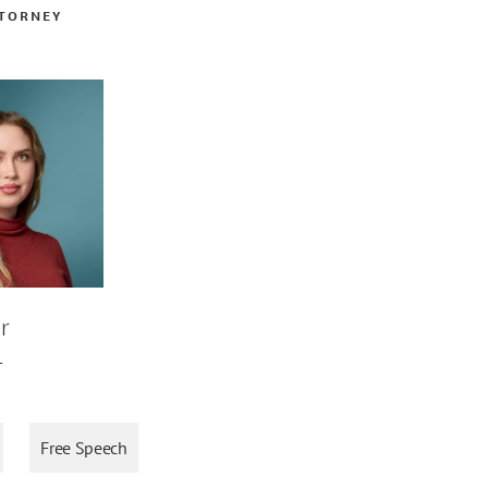
TTORNEY
r
L
Free Speech