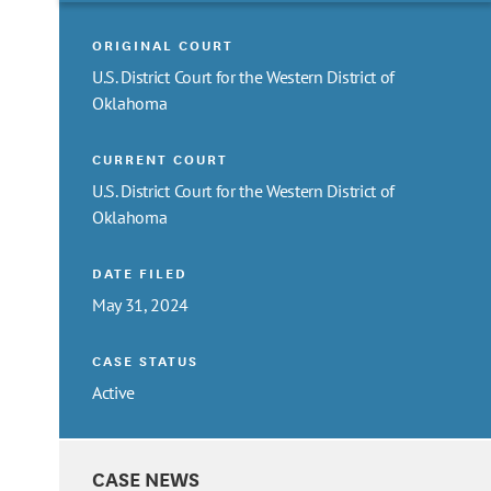
ORIGINAL COURT
U.S. District Court for the Western District of
Oklahoma
CURRENT COURT
U.S. District Court for the Western District of
Oklahoma
DATE FILED
May 31, 2024
CASE STATUS
Active
CASE NEWS