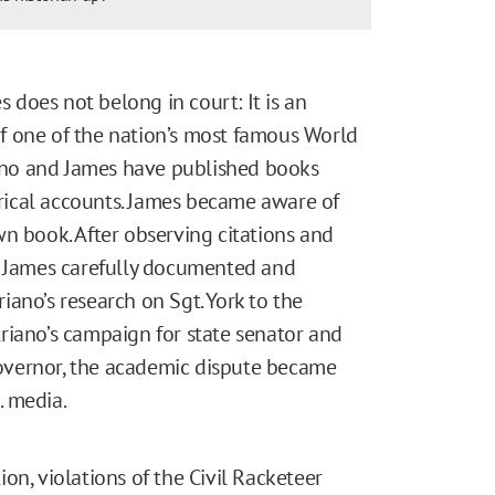
does not belong in court: It is an
f one of the nation’s most famous World
riano and James have published books
torical accounts. James became aware of
n book. After observing citations and
, James carefully documented and
ano’s research on Sgt. York to the
riano’s campaign for state senator and
overnor, the academic dispute became
. media.
on, violations of the Civil Racketeer