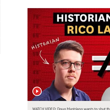
View video
WATCH VIDEO: Doug Mastriano wants to shut this