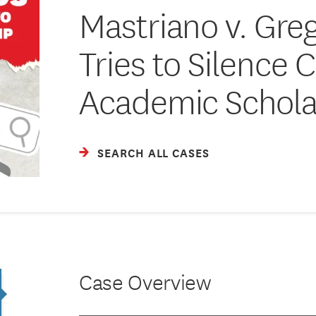
Mastriano v. Greg
Tries to Silence C
Academic Schola
SEARCH ALL CASES
Case Overview