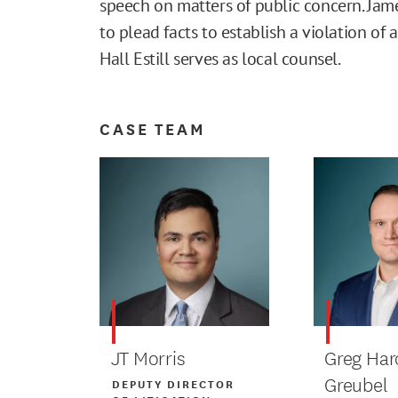
speech on matters of public concern. Jame
to plead facts to establish a violation of
Hall Estill serves as local counsel.
CASE TEAM
JT Morris
Greg Har
Greubel
DEPUTY DIRECTOR