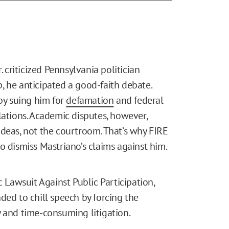
. criticized Pennsylvania politician
, he anticipated a good-faith debate.
 by suing him for
defamation
and federal
lations. Academic disputes, however,
ideas, not the courtroom. That’s why FIRE
o dismiss Mastriano’s claims against him.
c Lawsuit Against Public Participation,
ded to chill speech by forcing the
y and time-consuming litigation.