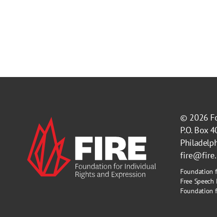
© 2026
F
P.O. Box 
Philadelp
fire@fire
Foundation f
Free Speech 
Foundation fo