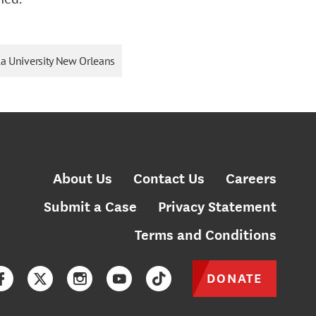
a University New Orleans
About Us
Contact Us
Careers
Submit a Case
Privacy Statement
Terms and Conditions
DONATE
Facebook
Twitter
Instagram
YouTube
TikTok