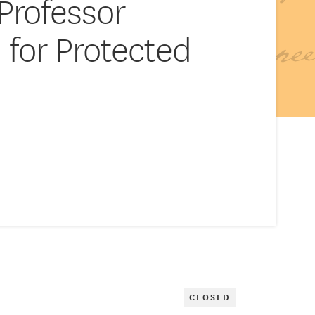
Professor
 for Protected
CLOSED