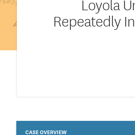
Loyola U
Repeatedly In
CASE OVERVIEW