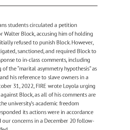
ns students circulated a petition
r Walter Block, accusing him of holding
initially refused to punish Block. However,
gated, sanctioned, and required Block to
esponse to in-class comments, including
ng of the “marital asymmetry hypothesis” as
and his reference to slave owners in a
tober 31, 2022, FIRE wrote Loyola urging
s against Block, as all of his comments are
the university’s academic freedom
sponded its actions were in accordance
ed our concerns in a December 20 follow-
fed.