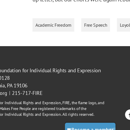
Academic Freedom
Free Speech
Loyol
oundation for Individual Rights and Expression
40128
hia, PA 19106
.org
215-717-FIRE
or Individual Rights and Expression, FIRE, the flame logo, and
Makes Free People are registered trademarks of the
r Individual Rights and Expression. All rights reserved.