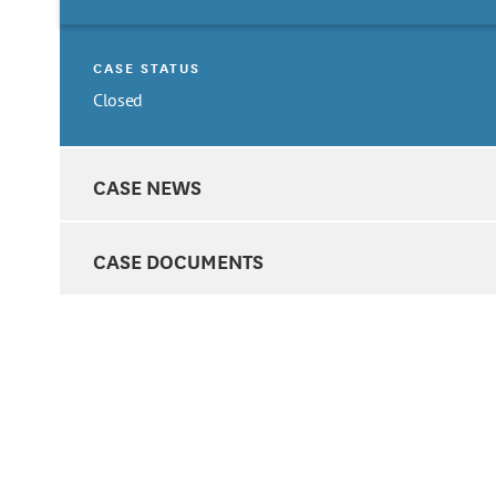
CASE STATUS
Closed
CASE NEWS
CASE DOCUMENTS