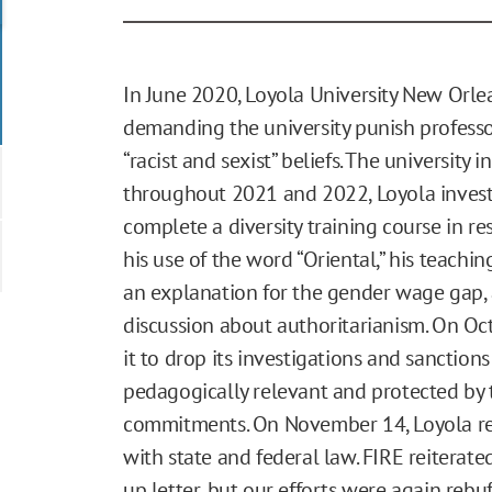
In June 2020, Loyola University New Orlea
demanding the university punish professo
“racist and sexist” beliefs. The university 
throughout 2021 and 2022, Loyola investi
complete a diversity training course in r
his use of the word “Oriental,” his teachi
an explanation for the gender wage gap, 
discussion about authoritarianism. On Oc
it to drop its investigations and sanction
pedagogically relevant and protected by 
commitments. On November 14, Loyola re
with state and federal law. FIRE reiterat
up letter, but our efforts were again rebuf