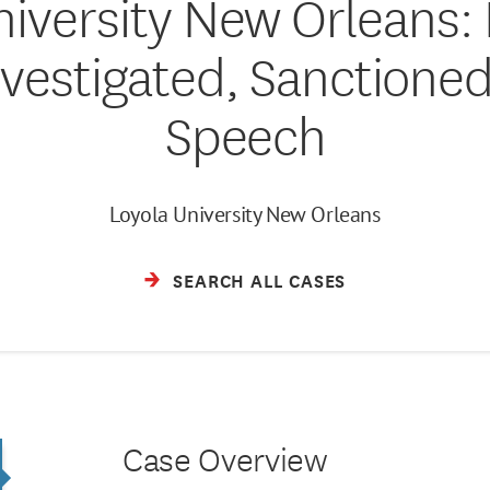
niversity New Orleans: 
vestigated, Sanctioned
Speech
Loyola University New Orleans
SEARCH ALL CASES
Case Overview