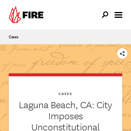
Skip to main content
Cases
SHARE
CASES
Laguna Beach, CA: City
Imposes
Unconstitutional