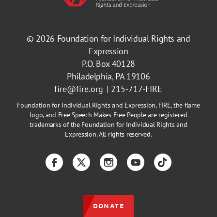
© 2026
Foundation for Individual Rights and
Expression
P.O. Box 40128
Philadelphia, PA 19106
fire@fire.org
215-717-FIRE
Foundation for Individual Rights and Expression, FIRE, the flame
logo, and Free Speech Makes Free People are registered
trademarks of the Foundation for Individual Rights and
Expression. All rights reserved.
Facebook
Twitter
Instagram
YouTube
TikTok
DONATE