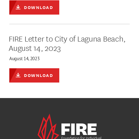
DOWNLOAD
FIRE Letter to City of Laguna Beach,
August 14, 2023
August 14, 2023
DOWNLOAD