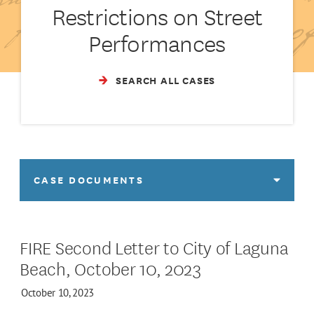
Restrictions on Street
Performances
SEARCH ALL CASES
CASE DOCUMENTS
FIRE Second Letter to City of Laguna
Beach, October 10, 2023
October 10, 2023