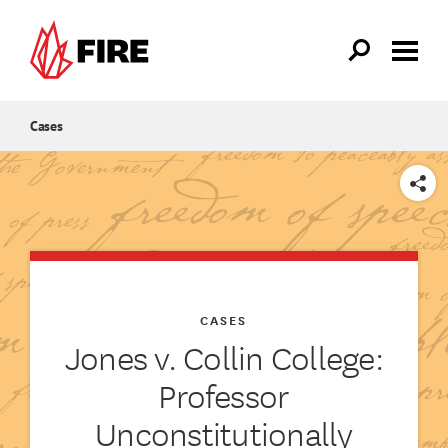
Skip to main content
Cases
SHARE
CASES
Jones v. Collin College:
Professor
Unconstitutionally