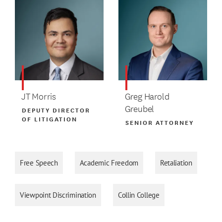
JT Morris
Greg Harold
Greubel
DEPUTY DIRECTOR
OF LITIGATION
SENIOR ATTORNEY
Free Speech
Academic Freedom
Retaliation
Viewpoint Discrimination
Collin College