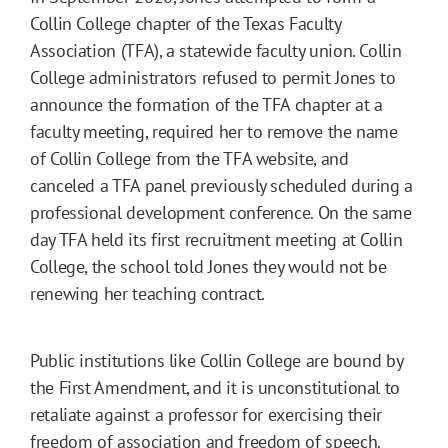
Collin College chapter of the Texas Faculty
Association (TFA), a statewide faculty union. Collin
College administrators refused to permit Jones to
announce the formation of the TFA chapter at a
faculty meeting, required her to remove the name
of Collin College from the TFA website, and
canceled a TFA panel previously scheduled during a
professional development conference. On the same
day TFA held its first recruitment meeting at Collin
College, the school told Jones they would not be
renewing her teaching contract.
Public institutions like Collin College are bound by
the First Amendment, and it is unconstitutional to
retaliate against a professor for exercising their
freedom of association and freedom of speech.