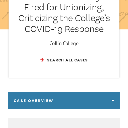
Fired for Unionizing,
Criticizing the College’s
COVID-19 Response
Collin College
SEARCH ALL CASES
CASE OVERVIEW