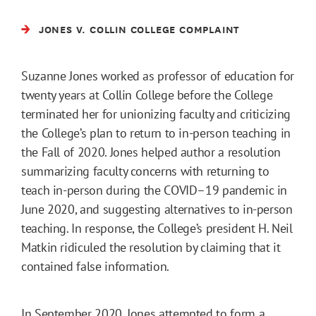
JONES V. COLLIN COLLEGE COMPLAINT
Suzanne Jones worked as professor of education for
twenty years at Collin College before the College
terminated her for unionizing faculty and criticizing
the College’s plan to return to in-person teaching in
the Fall of 2020. Jones helped author a resolution
summarizing faculty concerns with returning to
teach in-person during the COVID–19 pandemic in
June 2020, and suggesting alternatives to in-person
teaching. In response, the College’s president H. Neil
Matkin ridiculed the resolution by claiming that it
contained false information.
In September 2020, Jones attempted to form a