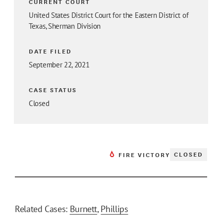
CURRENT COURT
United States District Court for the Eastern District of
Texas, Sherman Division
DATE FILED
September 22, 2021
CASE STATUS
Closed
CLOSED
FIRE VICTORY
Related Cases:
Burnett
,
Phillips