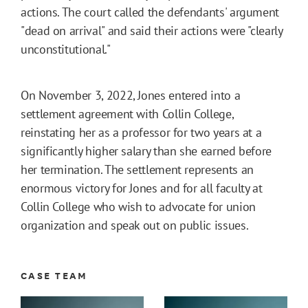
actions. The court called the defendants' argument
"dead on arrival" and said their actions were "clearly
unconstitutional."
On November 3, 2022, Jones entered into a
settlement agreement with Collin College,
reinstating her as a professor for two years at a
significantly higher salary than she earned before
her termination. The settlement represents an
enormous victory for Jones and for all faculty at
Collin College who wish to advocate for union
organization and speak out on public issues.
CASE TEAM