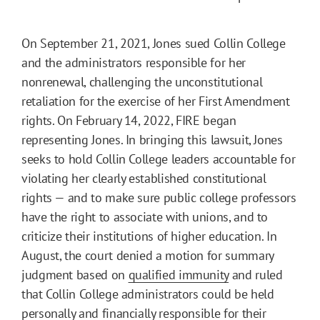
On September 21, 2021, Jones sued Collin College
and the administrators responsible for her
nonrenewal, challenging the unconstitutional
retaliation for the exercise of her First Amendment
rights. On February 14, 2022, FIRE began
representing Jones. In bringing this lawsuit, Jones
seeks to hold Collin College leaders accountable for
violating her clearly established constitutional
rights — and to make sure public college professors
have the right to associate with unions, and to
criticize their institutions of higher education. In
August, the court denied a motion for summary
judgment based on
qualified immunity
and ruled
that Collin College administrators could be held
personally and financially responsible for their