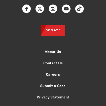
Facebook
Twitter
Instagram
YouTube
TikTok
DONATE
About Us
Contact Us
Careers
Submit a Case
Privacy Statement