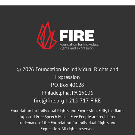
© 2026
Foundation for Individual Rights and
Expression
P.O. Box 40128
Philadelphia, PA 19106
fire@fire.org
215-717-FIRE
Foundation for Individual Rights and Expression, FIRE, the flame
logo, and Free Speech Makes Free People are registered
trademarks of the Foundation for Individual Rights and
Expression. All rights reserved.