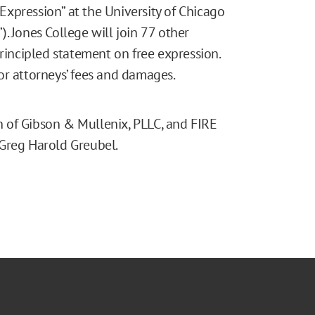
xpression” at the University of Chicago
. Jones College will join 77 other
principled statement on free expression.
or attorneys’ fees and damages.
 of Gibson & Mullenix, PLLC, and FIRE
 Greg Harold Greubel.