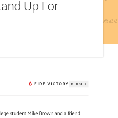
tand Up For
FIRE VICTORY
CLOSED
llege student Mike Brown and a friend