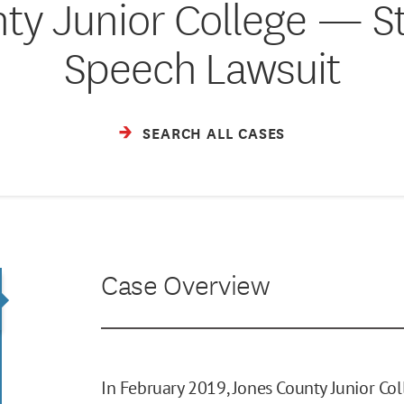
ty Junior College — S
Speech Lawsuit
SEARCH ALL CASES
Case Overview
In February 2019, Jones County Junior Co