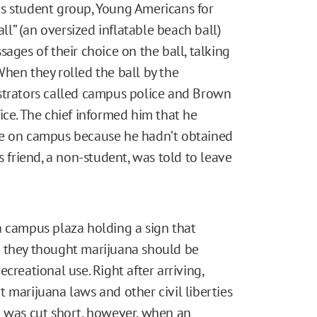
s student group, Young Americans for
all” (an oversized inflatable beach ball)
ages of their choice on the ball, talking
hen they rolled the ball by the
strators called campus police and Brown
ice. The chief informed him that he
re on campus because he hadn’t obtained
s friend, a non-student, was told to leave
a campus plaza holding a sign that
r they thought marijuana should be
recreational use. Right after arriving,
 marijuana laws and other civil liberties
n was cut short, however, when an