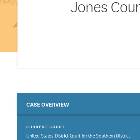
Jones Coun
CASE OVERVIEW
CURRENT COURT
United States District Court for the Southern District