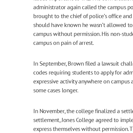
administrator again called the campus p
brought to the chief of police’s office an
should have known he wasn’t allowed to e
campus without permission. His non-studen
campus on pain of arrest.
In September, Brown filed a lawsuit chal
codes requiring students to apply for adm
expressive activity anywhere on campus at
some cases longer.
In November, the college finalized a sett
settlement, Jones College agreed to impl
express themselves without permission. T