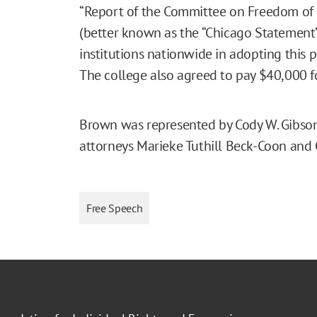
“Report of the Committee on Freedom of E
(better known as the “Chicago Statement”)
institutions nationwide in adopting this 
The college also agreed to pay $40,000 f
Brown was represented by Cody W. Gibson
attorneys Marieke Tuthill Beck-Coon and
Free Speech