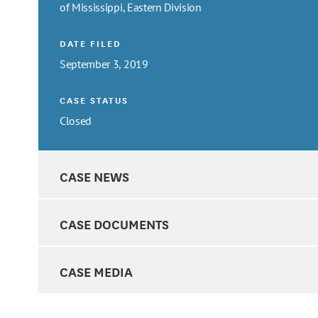
of Mississippi, Eastern Division
DATE FILED
September 3, 2019
CASE STATUS
Closed
CASE NEWS
CASE DOCUMENTS
CASE MEDIA