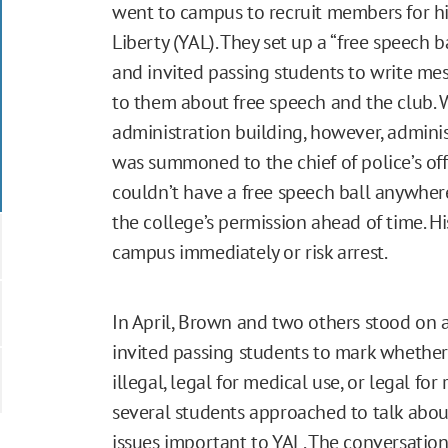
went to campus to recruit members for hi
Liberty (YAL). They set up a “free speech b
and invited passing students to write mess
to them about free speech and the club. W
administration building, however, admini
was summoned to the chief of police’s off
couldn’t have a free speech ball anywhe
the college’s permission ahead of time. Hi
campus immediately or risk arrest.
In April, Brown and two others stood on 
invited passing students to mark whethe
illegal, legal for medical use, or legal for 
several students approached to talk about
issues important to YAL. The conversatio