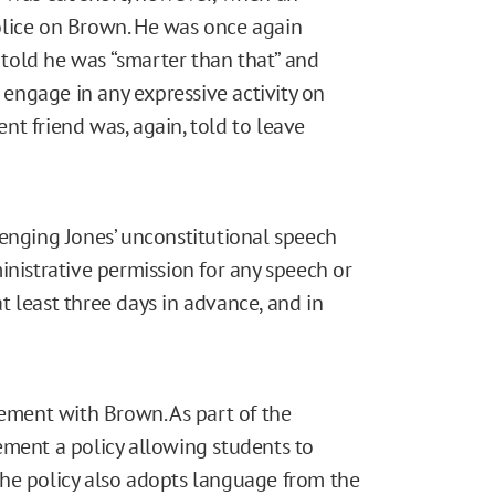
olice on Brown. He was once again
d told he was “smarter than that” and
ngage in any expressive activity on
t friend was, again, told to leave
lenging Jones’ unconstitutional speech
inistrative permission for any speech or
 least three days in advance, and in
lement with Brown. As part of the
ement a policy allowing students to
he policy also adopts language from the