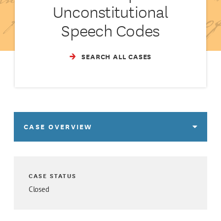
Unconstitutional
Speech Codes
SEARCH ALL CASES
CASE OVERVIEW
CASE STATUS
Closed