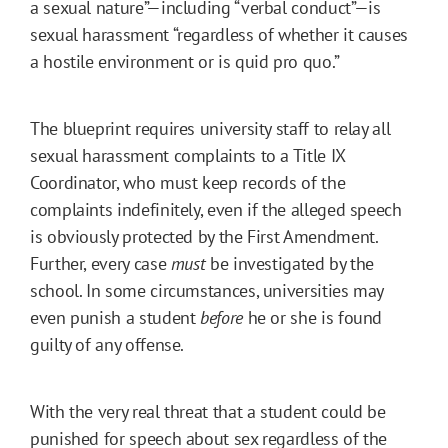
a sexual nature”—including “verbal conduct”—is
sexual harassment “regardless of whether it causes
a hostile environment or is quid pro quo.”
The blueprint requires university staff to relay all
sexual harassment complaints to a Title IX
Coordinator, who must keep records of the
complaints indefinitely, even if the alleged speech
is obviously protected by the First Amendment.
Further, every case
must
be investigated by the
school. In some circumstances, universities may
even punish a student
before
he or she is found
guilty of any offense.
With the very real threat that a student could be
punished for speech about sex regardless of the