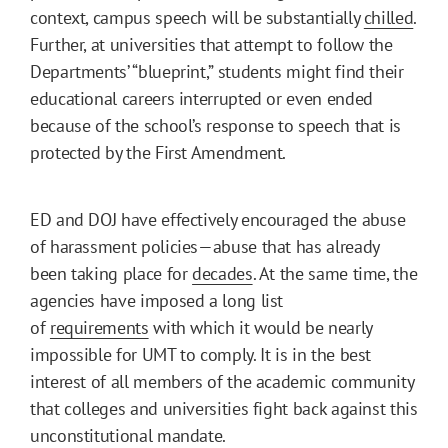
context, campus speech will be substantially
chilled
.
Further, at universities that attempt to follow the
Departments’ “blueprint,” students might find their
educational careers interrupted or even ended
because of the school’s response to speech that is
protected by the First Amendment.
ED and DOJ have effectively encouraged the abuse
of harassment policies—abuse that has already
been taking place for
decades
. At the same time, the
agencies have imposed a long list
of
requirements
with which it would be nearly
impossible for UMT to comply. It is in the best
interest of all members of the academic community
that colleges and universities fight back against this
unconstitutional mandate.