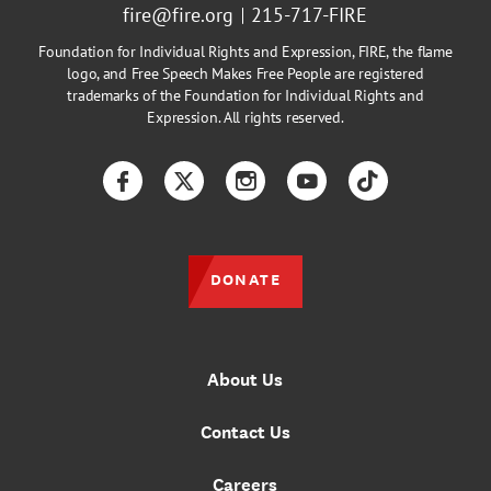
fire@fire.org
215-717-FIRE
Foundation for Individual Rights and Expression, FIRE, the flame
logo, and Free Speech Makes Free People are registered
trademarks of the Foundation for Individual Rights and
Expression. All rights reserved.
Facebook
Twitter
Instagram
YouTube
TikTok
DONATE
About Us
Contact Us
Careers