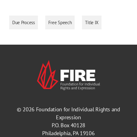
Due Process
Free Speech
Title IX
© 2026
Foundation for Individual Rights and
Expression
P.O. Box 40128
Philadelphia, PA 19106