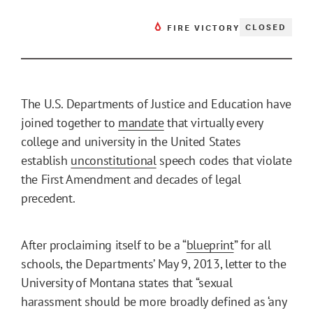
CLOSED
FIRE VICTORY
The U.S. Departments of Justice and Education have
joined together to
mandate
that virtually every
college and university in the United States
establish
unconstitutional
speech codes that violate
the First Amendment and decades of legal
precedent.
After proclaiming itself to be a “
blueprint
” for all
schools, the Departments’ May 9, 2013, letter to the
University of Montana states that “sexual
harassment should be more broadly defined as ‘any