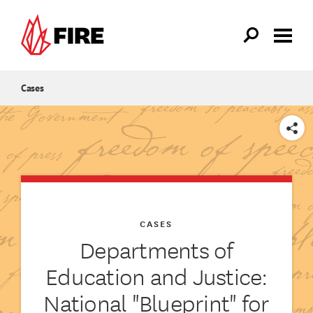
Skip to main content
Cases
SHARE
CASES
Departments of
Education and Justice:
National "Blueprint" for