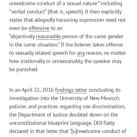
unwelcome conduct of a sexual nature’” including
“verbal conduct” (that is, speech). It then explicitly
states that allegedly harassing expression need not
even be
offensive
to an
“objectively
reasonable
person of the same gender
in the same situation.” If the listener takes offense
to sexually related speech for
any
reason, no matter
how irrationally or unreasonably, the speaker may
be punished.
In an April 22, 2016
findings letter
concluding its
investigation into the University of New Mexico’s
policies and practices regarding sex discrimination,
the Department of Justice doubled down on the
unconstitutional blueprint language. DOJ flatly
declared in that letter that “[u]nwelcome conduct of