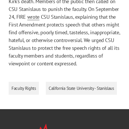
Kirk’s death. Members of the public then called on
CSU Stanislaus to punish the faculty. On September
24, FIRE
wrote
CSU Stanislaus, explaining that the
First Amendment protects speech that others might
find offensive, poorly timed, tasteless, inappropriate,
hateful, or otherwise controversial. We urged CSU
Stanislaus to protect the free speech rights of all its
faculty members and students, regardless of
viewpoint or content expressed.
Faculty Rights
California State University - Stanislaus