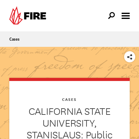
Skip to main content
Cases
SHARE
CASES
CALIFORNIA STATE
UNIVERSITY,
STANISLAUS: Public