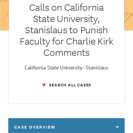
Calls on California
State University,
Stanislaus to Punish
Faculty for Charlie Kirk
Comments
California State University - Stanislaus
SEARCH ALL CASES
CASE OVERVIEW