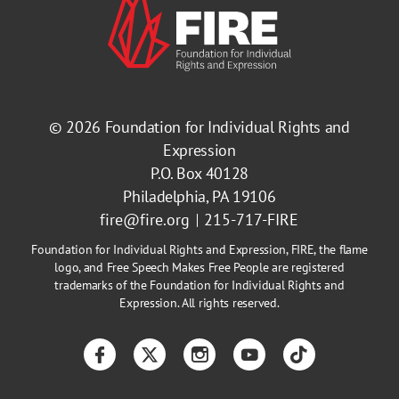
© 2026
Foundation for Individual Rights and
Expression
P.O. Box 40128
Philadelphia, PA 19106
fire@fire.org
215-717-FIRE
Foundation for Individual Rights and Expression, FIRE, the flame
logo, and Free Speech Makes Free People are registered
trademarks of the Foundation for Individual Rights and
Expression. All rights reserved.
Facebook
Twitter
Instagram
YouTube
TikTok