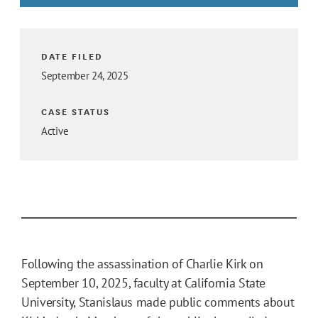
DATE FILED
September 24, 2025
CASE STATUS
Active
Following the assassination of Charlie Kirk on
September 10, 2025, faculty at California State
University, Stanislaus made public comments about