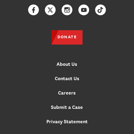
Facebook
Twitter
Instagram
YouTube
TikTok
DONATE
About Us
Contact Us
Careers
Submit a Case
Privacy Statement