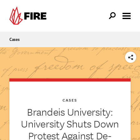
Skip to main content
Cases
SHARE
CASES
Brandeis University:
University Shuts Down
Protest Against De-