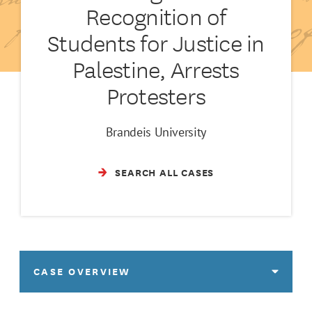
Recognition of
Students for Justice in
Palestine, Arrests
Protesters
Brandeis University
SEARCH ALL CASES
CASE OVERVIEW