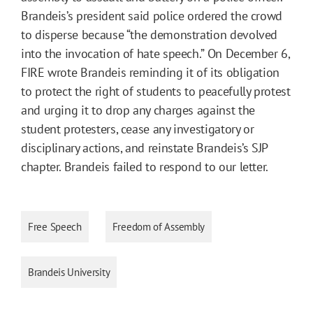
Brandeis’s president said police ordered the crowd
to disperse because “the demonstration devolved
into the invocation of hate speech.” On December 6,
FIRE wrote Brandeis reminding it of its obligation
to protect the right of students to peacefully protest
and urging it to drop any charges against the
student protesters, cease any investigatory or
disciplinary actions, and reinstate Brandeis’s SJP
chapter. Brandeis failed to respond to our letter.
Free Speech
Freedom of Assembly
Brandeis University