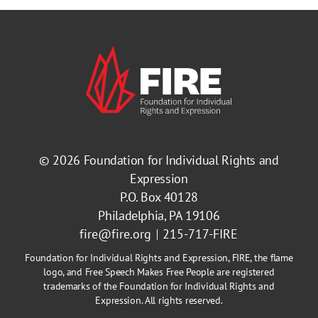
© 2026
Foundation for Individual Rights and
Expression
P.O. Box 40128
Philadelphia, PA 19106
fire@fire.org
215-717-FIRE
Foundation for Individual Rights and Expression, FIRE, the flame
logo, and Free Speech Makes Free People are registered
trademarks of the Foundation for Individual Rights and
Expression. All rights reserved.