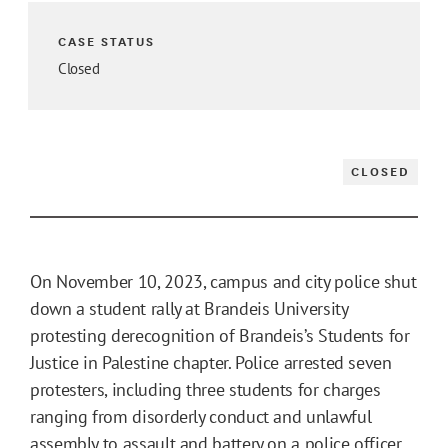
CASE STATUS
Closed
CLOSED
On November 10, 2023, campus and city police shut
down a student rally at Brandeis University
protesting derecognition of Brandeis’s Students for
Justice in Palestine chapter. Police arrested seven
protesters, including three students for charges
ranging from disorderly conduct and unlawful
assembly to assault and battery on a police officer.