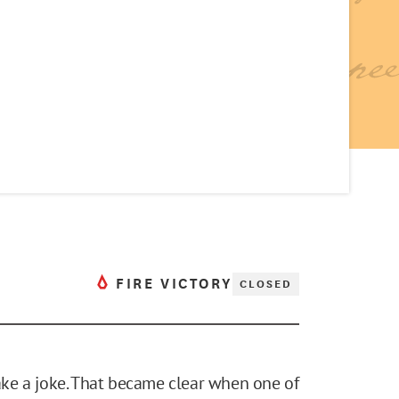
FIRE VICTORY
CLOSED
take a joke. That became clear when one of