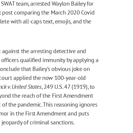
d SWAT team, arrested Waylon Bailey for
ok post comparing the March 2020 Covid
te with all-caps text, emojis, and the
t against the arresting detective and
 officers qualified immunity by applying a
conclude that Bailey’s obvious joke on
court applied the now 100-year-old
ck v. United States
, 249 U.S. 47 (1919), to
yond the reach of the First Amendment
ht of the pandemic. This reasoning ignores
humor in the First Amendment and puts
 jeopardy of criminal sanctions.