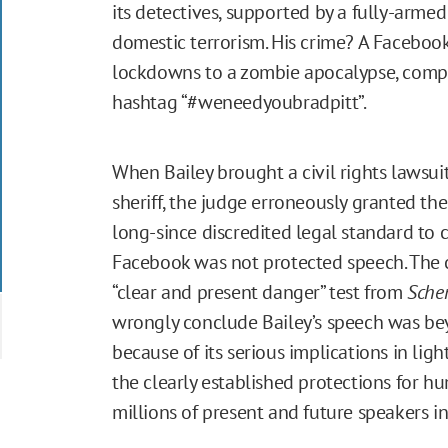
its detectives, supported by a fully-arme
domestic terrorism. His crime? A Facebo
lockdowns to a zombie apocalypse, comple
hashtag “#weneedyoubradpitt”.
When Bailey brought a civil rights lawsui
sheriff, the judge erroneously granted the
long-since discredited legal standard to 
Facebook was not protected speech. The 
“clear and present danger” test from
Schen
wrongly conclude Bailey’s speech was be
because of its serious implications in lig
the clearly established protections for 
millions of present and future speakers in