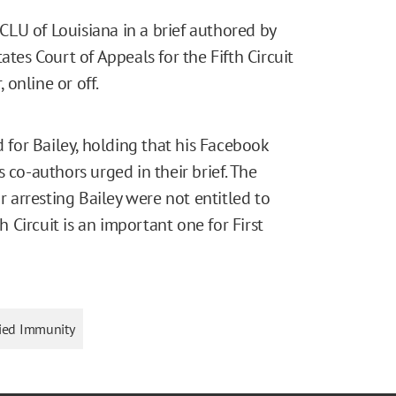
LU of Louisiana in a brief authored by
ates Court of Appeals for the Fifth Circuit
online or off.
d for Bailey, holding that his Facebook
 co-authors urged in their brief. The
or arresting Bailey were not entitled to
h Circuit is an important one for First
fied Immunity