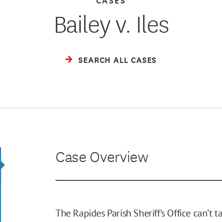
Bailey v. Iles
SEARCH ALL CASES
Case Overview
The Rapides Parish Sheriff's Office can’t 