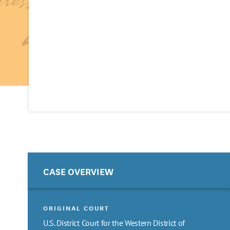
CASE OVERVIEW
ORIGINAL COURT
U.S. District Court for the Western District of