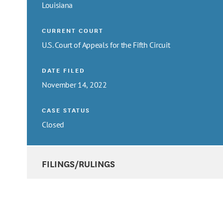
Louisiana
CURRENT COURT
U.S. Court of Appeals for the Fifth Circuit
DATE FILED
November 14, 2022
CASE STATUS
Closed
FILINGS/RULINGS