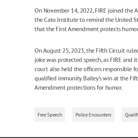
On November 14, 2022, FIRE joined the AC
the Cato Institute to remind the United St
that the First Amendment protects humor, 
On August 25, 2023, the Fifth Circuit rule
joke was protected speech, as FIRE and its
court also held the officers responsible f
qualified immunity. Bailey's win at the Fift
Amendment protections for humor.
Free Speech
Police Encounters
Quali