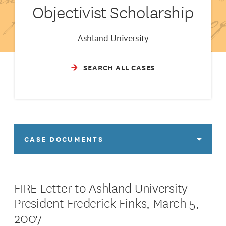
Objectivist Scholarship
Ashland University
SEARCH ALL CASES
CASE DOCUMENTS
FIRE Letter to Ashland University
President Frederick Finks, March 5,
2007