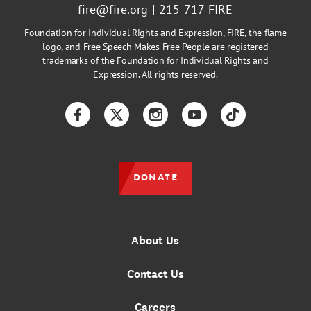
fire@fire.org
215-717-FIRE
Foundation for Individual Rights and Expression, FIRE, the flame
logo, and Free Speech Makes Free People are registered
trademarks of the Foundation for Individual Rights and
Expression. All rights reserved.
Facebook
Twitter
Instagram
YouTube
TikTok
DONATE
About Us
Contact Us
Careers