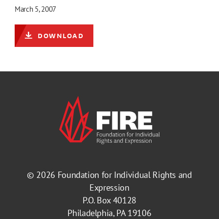
March 5, 2007
DOWNLOAD
© 2026
Foundation for Individual Rights and
Expression
P.O. Box 40128
Philadelphia, PA 19106