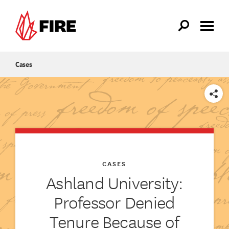
Skip to main content
Cases
SHARE
CASES
Ashland University:
Professor Denied
Tenure Because of