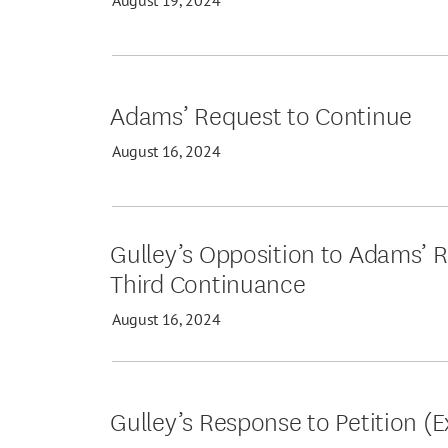
Adams’ Request to Continue
August 16, 2024
Gulley’s Opposition to Adams’ R
Third Continuance
August 16, 2024
Gulley’s Response to Petition (E