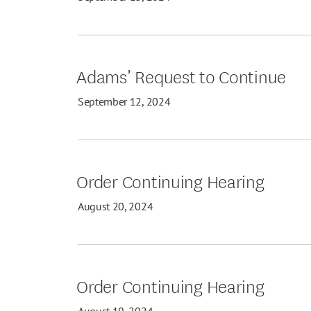
Adams’ Request to Continue
September 12, 2024
Order Continuing Hearing
August 20, 2024
Order Continuing Hearing
August 19, 2024