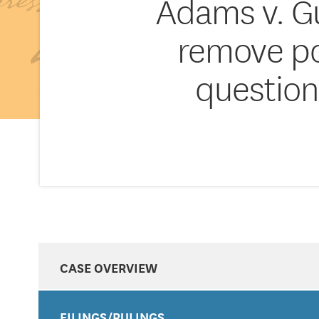
Adams v. Gu
remove pos
question
CASE OVERVIEW
FILINGS/RULINGS