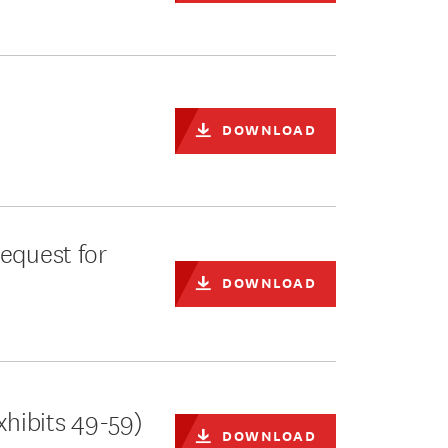
DOWNLOAD
equest for
DOWNLOAD
xhibits 49-59)
DOWNLOAD