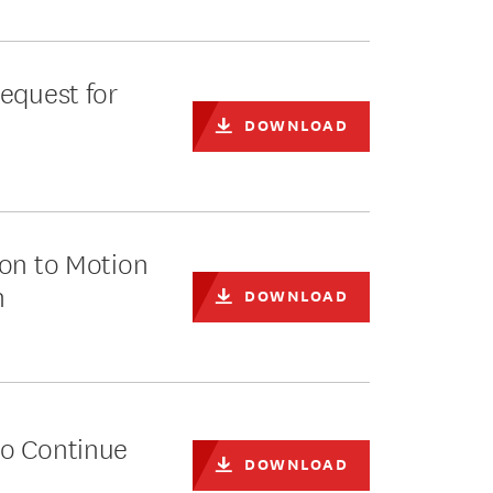
equest for
DOWNLOAD
ion to Motion
n
DOWNLOAD
to Continue
DOWNLOAD