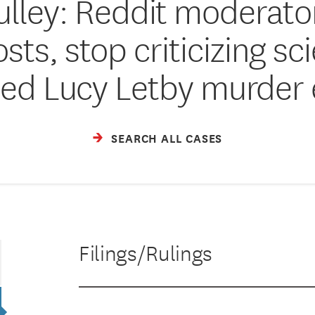
lley: Reddit moderato
ts, stop criticizing sc
ed Lucy Letby murder
SEARCH ALL CASES
Filings/Rulings