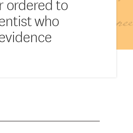
r ordered to
ientist who
 evidence