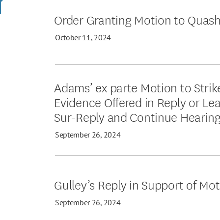
Order Granting Motion to Quas
October 11, 2024
Adams’ ex parte Motion to Stri
Evidence Offered in Reply or Lea
Sur-Reply and Continue Hearin
September 26, 2024
Gulley’s Reply in Support of Mo
September 26, 2024