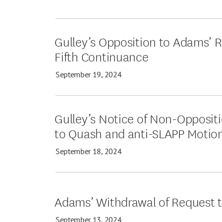
Gulley’s Opposition to Adams’ R
Fifth Continuance
September 19, 2024
Gulley’s Notice of Non-Opposit
to Quash and anti-SLAPP Motio
September 18, 2024
Adams’ Withdrawal of Request 
September 13, 2024