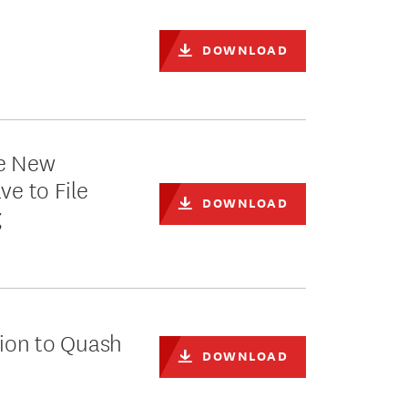
h
DOWNLOAD
ke New
ve to File
DOWNLOAD
g
tion to Quash
DOWNLOAD