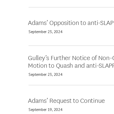
Adams’ Opposition to anti-SLA
September 23, 2024
Gulley’s Further Notice of Non-
Motion to Quash and anti-SLAP
September 23, 2024
Adams’ Request to Continue
September 19, 2024