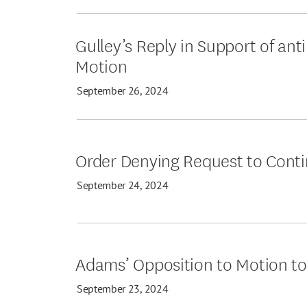
Gulley’s Reply in Support of ant
Motion
September 26, 2024
Order Denying Request to Cont
September 24, 2024
Adams’ Opposition to Motion t
September 23, 2024