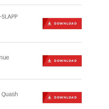
i-SLAPP
DOWNLOAD
inue
DOWNLOAD
o Quash
DOWNLOAD