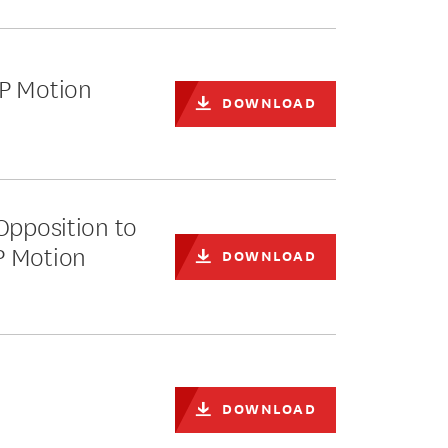
PP Motion
DOWNLOAD
Opposition to
P Motion
DOWNLOAD
DOWNLOAD