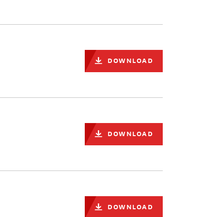
DOWNLOAD
DOWNLOAD
DOWNLOAD